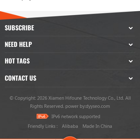
SUBSCRIBE
NEED HELP
HOT TAGS
CONTACT US
© Copyright: 2026 Xiamen Hifoune Technology Co., Ltd. All
Rights Reserved.
power by:
dyyseo.com
IPv6 network supported
Friendly Links :
Alibaba
Made In China