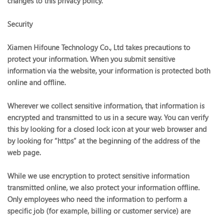
changes to this privacy policy.
Security
Xiamen Hifoune Technology Co., Ltd takes precautions to
protect your information. When you submit sensitive
information via the website, your information is protected both
online and offline.
Wherever we collect sensitive information, that information is
encrypted and transmitted to us in a secure way. You can verify
this by looking for a closed lock icon at your web browser and
by looking for “https” at the beginning of the address of the
web page.
While we use encryption to protect sensitive information
transmitted online, we also protect your information offline.
Only employees who need the information to perform a
specific job (for example, billing or customer service) are