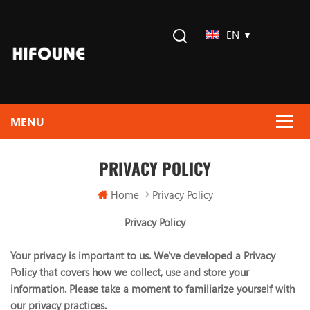
EN
PRIVACY POLICY
Home
Privacy Policy
Privacy Policy
Your privacy is important to us. We've developed a Privacy
Policy that covers how we collect, use and store your
information. Please take a moment to familiarize yourself with
our privacy practices.