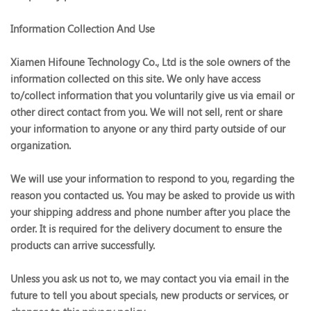
Information Collection And Use
Xiamen Hifoune Technology Co., Ltd is the sole owners of the
information collected on this site. We only have access
to/collect information that you voluntarily give us via email or
other direct contact from you. We will not sell, rent or share
your information to anyone or any third party outside of our
organization.
We will use your information to respond to you, regarding the
reason you contacted us. You may be asked to provide us with
your shipping address and phone number after you place the
order. It is required for the delivery document to ensure the
products can arrive successfully.
Unless you ask us not to, we may contact you via email in the
future to tell you about specials, new products or services, or