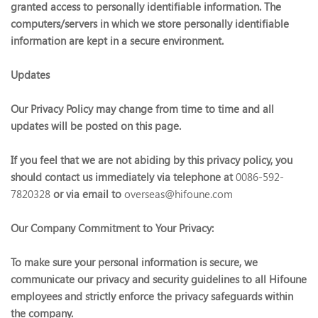
granted access to personally identifiable information. The
computers/servers in which we store personally identifiable
information are kept in a secure environment.
Updates
Our Privacy Policy may change from time to time and all
updates will be posted on this page.
If you feel that we are not abiding by this privacy policy, you
should contact us immediately via telephone at
0086-592-
7820328
or via email to
overseas@hifoune.com
Our Company Commitment to Your Privacy:
To make sure your personal information is secure, we
communicate our privacy and security guidelines to all Hifoune
employees and strictly enforce the privacy safeguards within
the company.