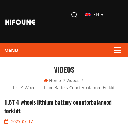
EN
VIDEOS
Home
Videos
1.5T 4 Wheels Lithium Battery Counterbalanced Forklift
1.5T 4 wheels lithium battery counterbalanced
forklift
2025-07-17