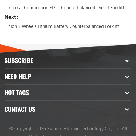
Internal Combustion FD15 Counterbalanced Diesel Forklift
Next :
2Ton 3 Wheels Lithium Battery Counterbalanced Forklift
SUBSCRIBE
NEED HELP
HOT TAGS
CONTACT US
© Copyright: 2026 Xiamen Hifoune Technology Co., Ltd. All