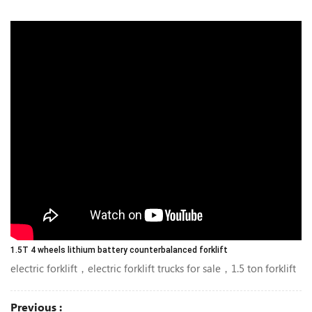
1.5T 4 wheels lithium battery counterbalanced forklift
electric forklift，electric forklift trucks for sale，1.5 ton forklift
Previous :