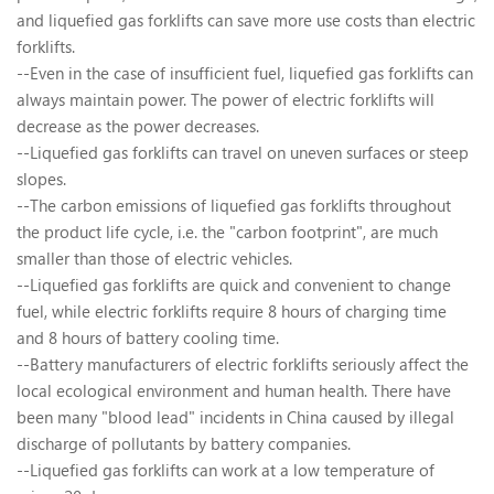
and liquefied gas forklifts can save more use costs than electric
forklifts.
--Even in the case of insufficient fuel, liquefied gas forklifts can
always maintain power. The power of electric forklifts will
decrease as the power decreases.
--Liquefied gas forklifts can travel on uneven surfaces or steep
slopes.
--The carbon emissions of liquefied gas forklifts throughout
the product life cycle, i.e. the "carbon footprint", are much
smaller than those of electric vehicles.
--Liquefied gas forklifts are quick and convenient to change
fuel, while electric forklifts require 8 hours of charging time
and 8 hours of battery cooling time.
--Battery manufacturers of electric forklifts seriously affect the
local ecological environment and human health. There have
been many "blood lead" incidents in China caused by illegal
discharge of pollutants by battery companies.
--Liquefied gas forklifts can work at a low temperature of