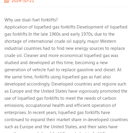
2024-10-21
Why use dual-fuel forklifts?
Application of liquefied gas forklifts Development of liquefied
gas forklifts In the late 1960s and early 1970s, due to the
shortage of international crude oil supply, major Western
industrial countries had to find new energy sources to replace
crude oil. Cleaner and more economical liquefied gas was
studied and developed at this time, becoming a new
generation of vehicle fuel to replace gasoline and diesel. At
the same time, forklifts using liquefied gas as fuel also
developed accordingly. Developed countries and regions such
as Europe and the United States have vigorously promoted the
use of liquefied gas forklifts to meet the needs of carbon
emissions, occupational health and efficient operation of
enterprises. In recent years, liquefied gas forklifts have
continued to expand their market share in developed countries
such as Europe and the United States, and their sales have