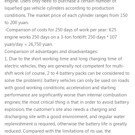
engine. Users only need to purchase a certain number of
liquefied gas vehicle cylinders according to production
conditions. The market price of each cylinder ranges from 150
to 200 yuan.
-Comparison of costs for 250 days of work per year: K25
engine works 250 days on a 3-ton forklift: 250 days * 107
yuan/day = 26,750 yuan.
Comparison of advantages and disadvantages:
1. Due to the short working time and long charging time of
electric vehicles, they are generally not competent for multi-
shift work (of course, 2 to 4 battery packs can be considered to
solve the problem): battery vehicles can only be used on roads
with good working conditions; acceleration and starting
performance are significantly worse than internal combustion
engines; the most critical thing is that in order to avoid battery
explosion, the customer's site also needs a charging and
discharging site with a good environment, and regular water
replenishment is required, otherwise the battery life is greatly
reduced. Compared with the limitations of its use, the