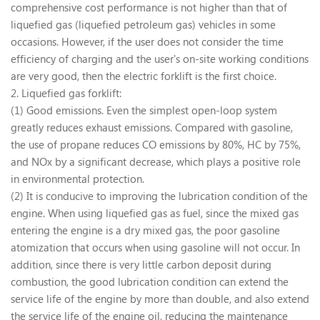
comprehensive cost performance is not higher than that of
liquefied gas (liquefied petroleum gas) vehicles in some
occasions. However, if the user does not consider the time
efficiency of charging and the user's on-site working conditions
are very good, then the electric forklift is the first choice.
2. Liquefied gas forklift:
(1) Good emissions. Even the simplest open-loop system
greatly reduces exhaust emissions. Compared with gasoline,
the use of propane reduces CO emissions by 80%, HC by 75%,
and NOx by a significant decrease, which plays a positive role
in environmental protection.
(2) It is conducive to improving the lubrication condition of the
engine. When using liquefied gas as fuel, since the mixed gas
entering the engine is a dry mixed gas, the poor gasoline
atomization that occurs when using gasoline will not occur. In
addition, since there is very little carbon deposit during
combustion, the good lubrication condition can extend the
service life of the engine by more than double, and also extend
the service life of the engine oil, reducing the maintenance