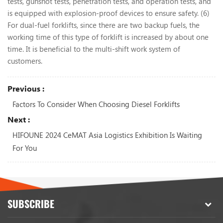
tests, gunshot tests, penetration tests, and operation tests, and
is equipped with explosion-proof devices to ensure safety. (6)
For dual-fuel forklifts, since there are two backup fuels, the
working time of this type of forklift is increased by about one
time. It is beneficial to the multi-shift work system of
customers.
Previous :
Factors To Consider When Choosing Diesel Forklifts
Next :
HIFOUNE 2024 CeMAT Asia Logistics Exhibition Is Waiting
For You
SUBSCRIBE