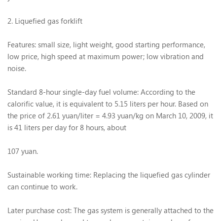
2. Liquefied gas forklift
Features: small size, light weight, good starting performance,
low price, high speed at maximum power; low vibration and
noise.
Standard 8-hour single-day fuel volume: According to the
calorific value, it is equivalent to 5.15 liters per hour. Based on
the price of 2.61 yuan/liter = 4.93 yuan/kg on March 10, 2009, it
is 41 liters per day for 8 hours, about
107 yuan.
Sustainable working time: Replacing the liquefied gas cylinder
can continue to work.
Later purchase cost: The gas system is generally attached to the