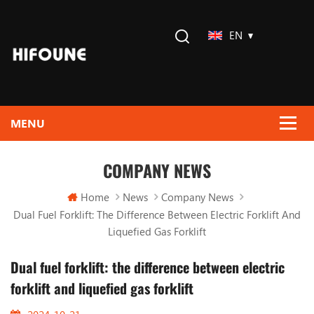
EN
COMPANY NEWS
Home
News
Company News
Dual Fuel Forklift: The Difference Between Electric Forklift And
Liquefied Gas Forklift
Dual fuel forklift: the difference between electric
forklift and liquefied gas forklift