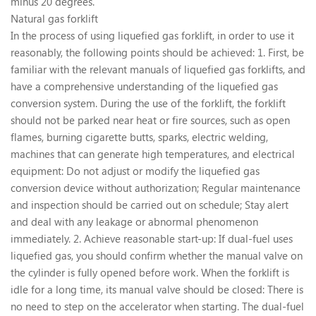
minus 20 degrees.
Natural gas forklift
In the process of using liquefied gas forklift, in order to use it
reasonably, the following points should be achieved: 1. First, be
familiar with the relevant manuals of liquefied gas forklifts, and
have a comprehensive understanding of the liquefied gas
conversion system. During the use of the forklift, the forklift
should not be parked near heat or fire sources, such as open
flames, burning cigarette butts, sparks, electric welding,
machines that can generate high temperatures, and electrical
equipment: Do not adjust or modify the liquefied gas
conversion device without authorization; Regular maintenance
and inspection should be carried out on schedule; Stay alert
and deal with any leakage or abnormal phenomenon
immediately. 2. Achieve reasonable start-up: If dual-fuel uses
liquefied gas, you should confirm whether the manual valve on
the cylinder is fully opened before work. When the forklift is
idle for a long time, its manual valve should be closed: There is
no need to step on the accelerator when starting. The dual-fuel