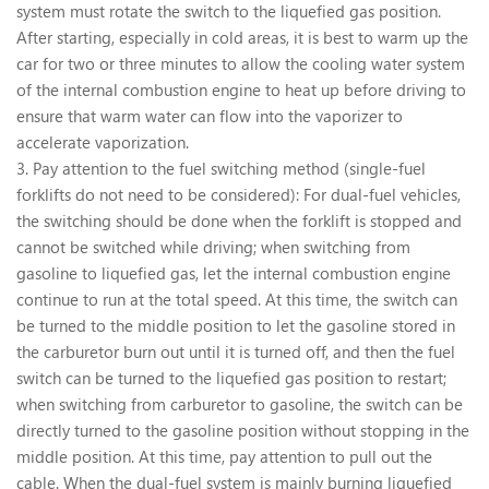
system must rotate the switch to the liquefied gas position.
After starting, especially in cold areas, it is best to warm up the
car for two or three minutes to allow the cooling water system
of the internal combustion engine to heat up before driving to
ensure that warm water can flow into the vaporizer to
accelerate vaporization.
3. Pay attention to the fuel switching method (single-fuel
forklifts do not need to be considered): For dual-fuel vehicles,
the switching should be done when the forklift is stopped and
cannot be switched while driving; when switching from
gasoline to liquefied gas, let the internal combustion engine
continue to run at the total speed. At this time, the switch can
be turned to the middle position to let the gasoline stored in
the carburetor burn out until it is turned off, and then the fuel
switch can be turned to the liquefied gas position to restart;
when switching from carburetor to gasoline, the switch can be
directly turned to the gasoline position without stopping in the
middle position. At this time, pay attention to pull out the
cable. When the dual-fuel system is mainly burning liquefied