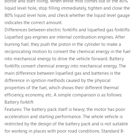
bottle and start filling. When white mist comes out of the 80%
liquid level hole, stop filling immediately, tighten and close the
80% liquid level hole, and check whether the liquid level gauge
indicates the correct amount.
Differences between electric forklifts and liquefied gas forklifts
Liquefied gas engines are internal combustion engines. After
burning fuel, they push the piston in the cylinder to make a
reciprocating motion to convert the chemical energy in the fuel
into mechanical energy to drive the vehicle forward. Battery
forklifts convert chemical energy into mechanical energy. The
main difference between liquefied gas and batteries is the
difference in ignition methods caused by the physical
properties of the fuel, which shows their different thermal
efficiency, economy, etc. A simple comparison is as follows:
Battery forklift
Features: The battery pack itself is heavy; the motor has poor
acceleration and starting performance. The whole vehicle is
restricted by the design of the battery pack and is not suitable
for working in places with poor road conditions. Standard 8-