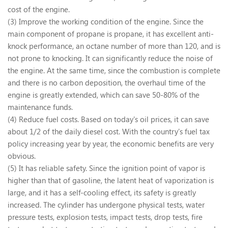
cost of the engine.
(3) Improve the working condition of the engine. Since the
main component of propane is propane, it has excellent anti-
knock performance, an octane number of more than 120, and is
not prone to knocking. It can significantly reduce the noise of
the engine. At the same time, since the combustion is complete
and there is no carbon deposition, the overhaul time of the
engine is greatly extended, which can save 50-80% of the
maintenance funds.
(4) Reduce fuel costs. Based on today's oil prices, it can save
about 1/2 of the daily diesel cost. With the country's fuel tax
policy increasing year by year, the economic benefits are very
obvious.
(5) It has reliable safety. Since the ignition point of vapor is
higher than that of gasoline, the latent heat of vaporization is
large, and it has a self-cooling effect, its safety is greatly
increased. The cylinder has undergone physical tests, water
pressure tests, explosion tests, impact tests, drop tests, fire