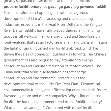
greatly surpassed diesel forklifts and electric forklifts.
propane forklift price，
lps gas，
lgp gas，
lpg powered forklift
Since the reform and opening up, with the vigorous
development of China's processing and manufacturing
industries, especially in the Pearl River Delta and the Yangtze
River Delta, forklifts have fully played their role in handling
goods in all walks of life. Foreign-funded and Sino-foreign
joint ventures that set up factories in mainland China still retain
the habit of using liquefied gas forklifts abroad, which has
driven the sales of domestic liquefied gas forklifts. The Chinese
government has also begun to pay attention to energy
conservation and emission reduction of motor vehicles. The
China Industrial Vehicle Association has set energy
conservation and environmental protection as the
development goal of the "12th Five-Year Plan". Economical,
environmentally friendly and efficient liquefied gas forklifts are
favored by more and more companies. Why is liquefied gas
forklift the future development trend of the forklift industry?
What are its advantages? Compared with diesel forklifts