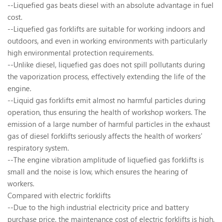
--Liquefied gas beats diesel with an absolute advantage in fuel
cost.
--Liquefied gas forklifts are suitable for working indoors and
outdoors, and even in working environments with particularly
high environmental protection requirements.
--Unlike diesel, liquefied gas does not spill pollutants during
the vaporization process, effectively extending the life of the
engine.
--Liquid gas forklifts emit almost no harmful particles during
operation, thus ensuring the health of workshop workers. The
emission of a large number of harmful particles in the exhaust
gas of diesel forklifts seriously affects the health of workers'
respiratory system.
--The engine vibration amplitude of liquefied gas forklifts is
small and the noise is low, which ensures the hearing of
workers.
Compared with electric forklifts
--Due to the high industrial electricity price and battery
purchase price, the maintenance cost of electric forklifts is high,