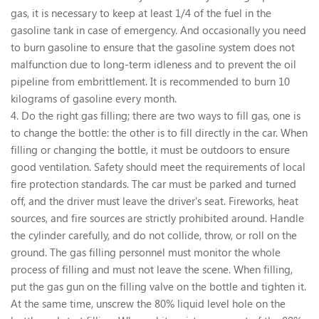
gas, it is necessary to keep at least 1/4 of the fuel in the
gasoline tank in case of emergency. And occasionally you need
to burn gasoline to ensure that the gasoline system does not
malfunction due to long-term idleness and to prevent the oil
pipeline from embrittlement. It is recommended to burn 10
kilograms of gasoline every month.
4. Do the right gas filling; there are two ways to fill gas, one is
to change the bottle: the other is to fill directly in the car. When
filling or changing the bottle, it must be outdoors to ensure
good ventilation. Safety should meet the requirements of local
fire protection standards. The car must be parked and turned
off, and the driver must leave the driver's seat. Fireworks, heat
sources, and fire sources are strictly prohibited around. Handle
the cylinder carefully, and do not collide, throw, or roll on the
ground. The gas filling personnel must monitor the whole
process of filling and must not leave the scene. When filling,
put the gas gun on the filling valve on the bottle and tighten it.
At the same time, unscrew the 80% liquid level hole on the