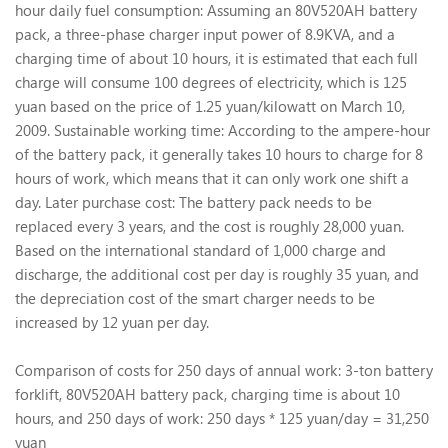
hour daily fuel consumption: Assuming an 80V520AH battery
pack, a three-phase charger input power of 8.9KVA, and a
charging time of about 10 hours, it is estimated that each full
charge will consume 100 degrees of electricity, which is 125
yuan based on the price of 1.25 yuan/kilowatt on March 10,
2009. Sustainable working time: According to the ampere-hour
of the battery pack, it generally takes 10 hours to charge for 8
hours of work, which means that it can only work one shift a
day. Later purchase cost: The battery pack needs to be
replaced every 3 years, and the cost is roughly 28,000 yuan.
Based on the international standard of 1,000 charge and
discharge, the additional cost per day is roughly 35 yuan, and
the depreciation cost of the smart charger needs to be
increased by 12 yuan per day.
Comparison of costs for 250 days of annual work: 3-ton battery
forklift, 80V520AH battery pack, charging time is about 10
hours, and 250 days of work: 250 days * 125 yuan/day = 31,250
yuan