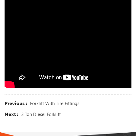
Previous :
Forklift With Tire Fittings
Next :
3 Ton Diesel Forklift