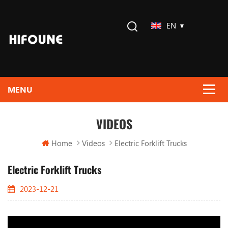
EN
VIDEOS
Home
Videos
Electric Forklift Trucks
Electric Forklift Trucks
2023-12-21