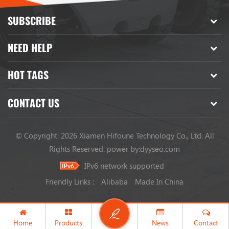
SUBSCRIBE
NEED HELP
HOT TAGS
CONTACT US
© Copyright: 2026 Xiamen Hifoune Technology Co., Ltd. All
Rights Reserved.
power by:
dyyseo.com
IPv6 network supported
Friendly Links :
Alibaba
Made In China
Home
Products
News
Contact