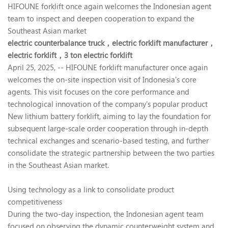
HIFOUNE forklift once again welcomes the Indonesian agent
team to inspect and deepen cooperation to expand the
Southeast Asian market
electric counterbalance truck，
electric forklift manufacturer，
electric forklift，
3 ton electric forklift
April 25, 2025, -- HIFOUNE forklift manufacturer once again
welcomes the on-site inspection visit of Indonesia's core
agents. This visit focuses on the core performance and
technological innovation of the company's popular product
New lithium battery forklift, aiming to lay the foundation for
subsequent large-scale order cooperation through in-depth
technical exchanges and scenario-based testing, and further
consolidate the strategic partnership between the two parties
in the Southeast Asian market.
Using technology as a link to consolidate product
competitiveness
During the two-day inspection, the Indonesian agent team
focused on observing the dynamic counterweight system and