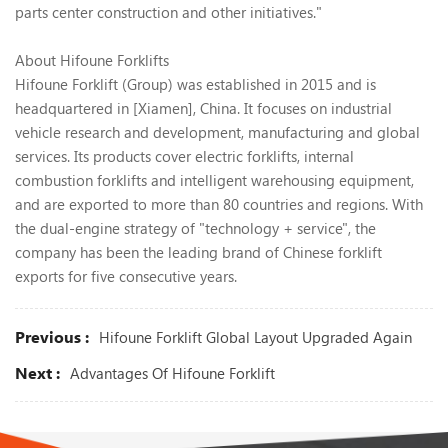
parts center construction and other initiatives."
About Hifoune Forklifts
Hifoune Forklift (Group) was established in 2015 and is
headquartered in [Xiamen], China. It focuses on industrial
vehicle research and development, manufacturing and global
services. Its products cover electric forklifts, internal
combustion forklifts and intelligent warehousing equipment,
and are exported to more than 80 countries and regions. With
the dual-engine strategy of "technology + service", the
company has been the leading brand of Chinese forklift
exports for five consecutive years.
Previous :
Hifoune Forklift Global Layout Upgraded Again
Next :
Advantages Of Hifoune Forklift