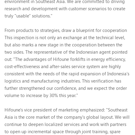
environment in Southeast Asia. We are committed to driving
research and development with customer scenarios to create
truly "usable" solutions."
From products to strategies, draw a blueprint for cooperation
This inspection is not only an exchange at the technical level,
but also marks a new stage in the cooperation between the
two sides. The representative of the Indonesian agent pointed
out: "The advantages of Hifoune forklifts in energy efficiency,
cost-effectiveness and after-sales service system are highly
consistent with the needs of the rapid expansion of Indonesia's
logistics and manufacturing industries. This verification has
further strengthened our confidence, and we expect the order
volume to increase by 30% this year."
Hifoune's vice president of marketing emphasized: "Southeast
Asia is the core market of the company's global layout. We will
continue to deepen localized services and work with partners
to open up incremental space through joint training, spare