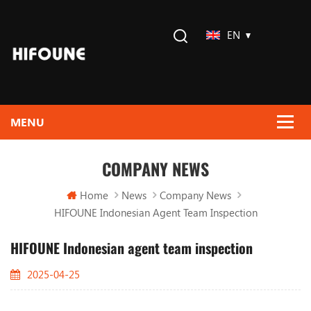
EN
COMPANY NEWS
Home
News
Company News
HIFOUNE Indonesian Agent Team Inspection
HIFOUNE Indonesian agent team inspection
2025-04-25