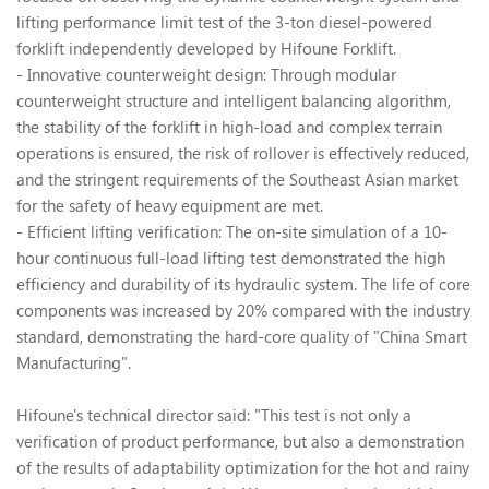
lifting performance limit test of the 3-ton diesel-powered
forklift independently developed by Hifoune Forklift.
- Innovative counterweight design: Through modular
counterweight structure and intelligent balancing algorithm,
the stability of the forklift in high-load and complex terrain
operations is ensured, the risk of rollover is effectively reduced,
and the stringent requirements of the Southeast Asian market
for the safety of heavy equipment are met.
- Efficient lifting verification: The on-site simulation of a 10-
hour continuous full-load lifting test demonstrated the high
efficiency and durability of its hydraulic system. The life of core
components was increased by 20% compared with the industry
standard, demonstrating the hard-core quality of "China Smart
Manufacturing".
Hifoune's technical director said: "This test is not only a
verification of product performance, but also a demonstration
of the results of adaptability optimization for the hot and rainy