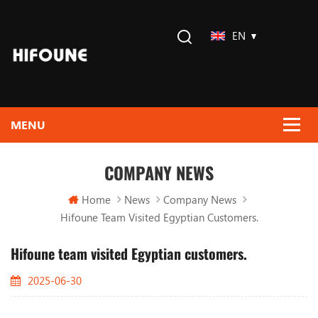
EN
COMPANY NEWS
Home
News
Company News
Hifoune Team Visited Egyptian Customers.
Hifoune team visited Egyptian customers.
2025-06-30