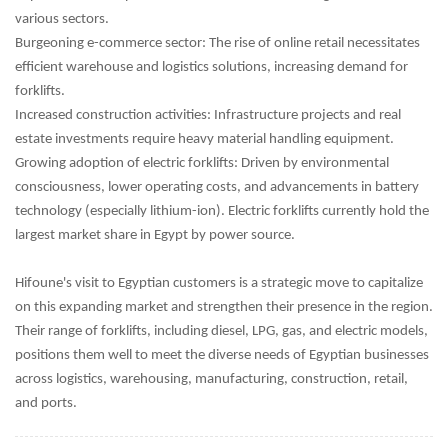
various sectors.
Burgeoning e-commerce sector: The rise of online retail necessitates
efficient warehouse and logistics solutions, increasing demand for
forklifts.
Increased construction activities: Infrastructure projects and real
estate investments require heavy material handling equipment.
Growing adoption of electric forklifts: Driven by environmental
consciousness, lower operating costs, and advancements in battery
technology (especially lithium-ion). Electric forklifts currently hold the
largest market share in Egypt by power source.
Hifoune's visit to Egyptian customers is a strategic move to capitalize
on this expanding market and strengthen their presence in the region.
Their range of forklifts, including diesel, LPG, gas, and electric models,
positions them well to meet the diverse needs of Egyptian businesses
across logistics, warehousing, manufacturing, construction, retail,
and ports.