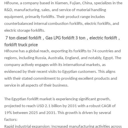
Hifoune, a company based in Xiamen, Fujian, China, specializes in the
R&D, manufacturing, sales, and service of material handling
equipment, primarily forklifts. Their product range includes
counterbalanced internal combustion forklifts, electric forklifts, and
electric storage forklifts.
7 ton diesel forklift，
Gas LPG forklift 3 ton，
electric forklift，
forklift truck price
Hifoune has a global reach, exporting its forklifts to 74 countries and
regions, including Russia, Australia, England, and notably, Egypt. The
company actively engages with its international markets, as
evidenced by their recent visits to Egyptian customers. This aligns
with their stated commitment to providing excellent products and
service in all aspects of their business.
The Egyptian forklift market is experiencing significant growth,
projected to reach USD 2.1 billion by 2031 with a robust CAGR of
19% between 2025 and 2031. This growth is driven by several
factors:
Rapid industrial expansion: Increased manufacturing activities across