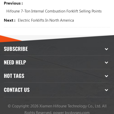
Previous :
Hifoune 7-Ton Internal Combustion Forklift Selling Points
Next :
Electric Forklifts In North America
SUBSCRIBE
NEED HELP
HOT TAGS
CONTACT US
© Copyright: 2026 Xiamen Hifoune Technology Co., Ltd. All
Rights Reserved.
power by:
dyyseo.com