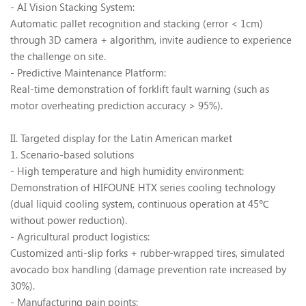
- AI Vision Stacking System:
Automatic pallet recognition and stacking (error < 1cm)
through 3D camera + algorithm, invite audience to experience
the challenge on site.
- Predictive Maintenance Platform:
Real-time demonstration of forklift fault warning (such as
motor overheating prediction accuracy > 95%).
II
. Targeted display for the Latin American market
1. Scenario-based solutions
- High temperature and high humidity environment:
Demonstration of HIFOUNE HTX series cooling technology
(dual liquid cooling system, continuous operation at 45
℃
without power reduction).
- Agricultural product logistics:
Customized anti-slip forks + rubber-wrapped tires, simulated
avocado box handling (damage prevention rate increased by
30%).
- Manufacturing pain points: