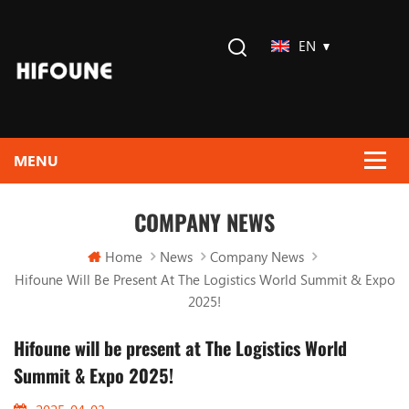
EN
COMPANY NEWS
Home
News
Company News
Hifoune Will Be Present At The Logistics World Summit & Expo
2025!
Hifoune will be present at The Logistics World
Summit & Expo 2025!