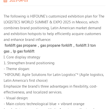
2025-04-03
The following is HIFOUNE's customized exhibition plan for The
LOGISTICS WORLD SUMMIT & EXPO 2025 in Mexico, which
combines brand positioning, Latin American market demand
and exhibition hotspots to help efficiently acquire customers
and enhance brand influence:
forklift gas propane，
gas propane forklift，
forklift 3 ton
gas，
lp gas forklift
I. Core display strategy
1. Strengthen brand positioning
- Theme slogan:
"HIFOUNE: Agile Solutions for Latin Logistics"* (Agile logistics,
Latin America's first choice)
Emphasize the brand's three advantages in flexibility, cost-
effectiveness, and localized services.
- Visual design:
- Main colors: technological blue + vibrant orange