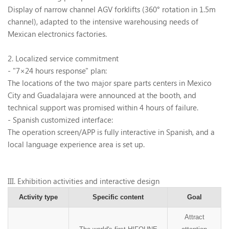
Display of narrow channel AGV forklifts (360
°
rotation in 1.5m
channel), adapted to the intensive warehousing needs of
Mexican electronics factories.
2. Localized service commitment
- "7
×
24 hours response" plan:
The locations of the two major spare parts centers in Mexico
City and Guadalajara were announced at the booth, and
technical support was promised within 4 hours of failure.
- Spanish customized interface:
The operation screen/APP is fully interactive in Spanish, and a
local language experience area is set up.
III
. Exhibition activities and interactive design
Activity type
Specific content
Goal
Attract