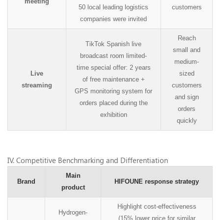
meeting
50 local leading logistics
customers
companies were invited
Reach
TikTok Spanish live
small and
broadcast room limited-
medium-
time special offer: 2 years
Live
sized
of free maintenance +
streaming
customers
GPS monitoring system for
and sign
orders placed during the
orders
exhibition
quickly
IV
. Competitive Benchmarking and Differentiation
Main
Brand
HIFOUNE response strategy
product
Highlight cost-effectiveness
Hydrogen-
(15% lower price for similar