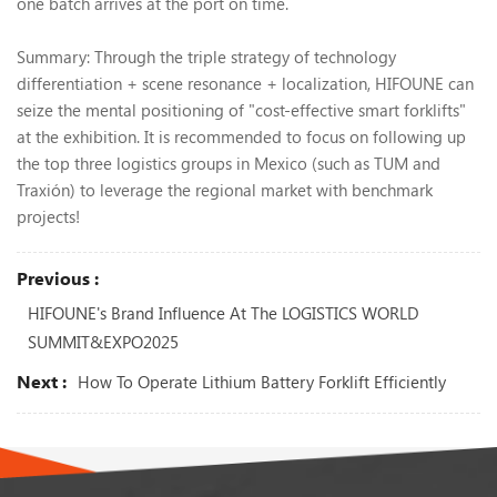
one batch arrives at the port on time.
Summary: Through the triple strategy of technology
differentiation + scene resonance + localization, HIFOUNE can
seize the mental positioning of "cost-effective smart forklifts"
at the exhibition. It is recommended to focus on following up
the top three logistics groups in Mexico (such as TUM and
Traxión) to leverage the regional market with benchmark
projects!
Previous :
HIFOUNE's Brand Influence At The LOGISTICS WORLD
SUMMIT&EXPO2025
Next :
How To Operate Lithium Battery Forklift Efficiently