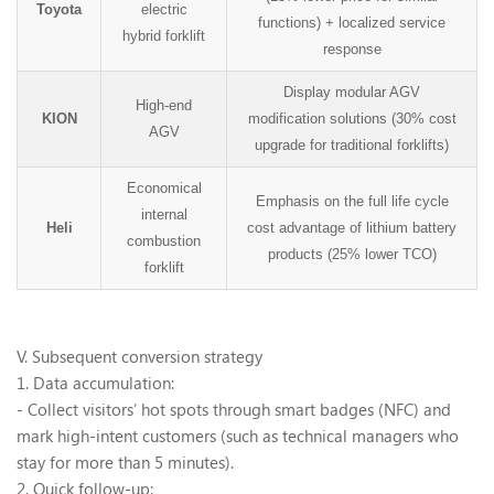
Toyota
electric
functions) + localized service
hybrid forklift
response
Display modular AGV
High-end
KION
modification solutions (30% cost
AGV
upgrade for traditional forklifts)
Economical
Emphasis on the full life cycle
internal
Heli
cost advantage of lithium battery
combustion
products (25% lower TCO)
forklift
V. Subsequent conversion strategy
1. Data accumulation:
- Collect visitors
’
hot spots through smart badges (NFC) and
mark high-intent customers (such as technical managers who
stay for more than 5 minutes).
2. Quick follow-up: