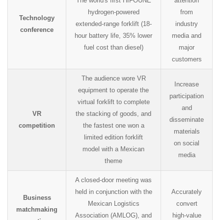
The world's first HIFOUNE
attention
hydrogen-powered
from
Technology
extended-range forklift (18-
industry
conference
hour battery life, 35% lower
media and
fuel cost than diesel)
major
customers
The audience wore VR
Increase
equipment to operate the
participation
virtual forklift to complete
and
VR
the stacking of goods, and
disseminate
competition
the fastest one won a
materials
limited edition forklift
on social
model with a Mexican
media
theme
A closed-door meeting was
held in conjunction with the
Accurately
Business
Mexican Logistics
convert
matchmaking
Association (AMLOG), and
high-value