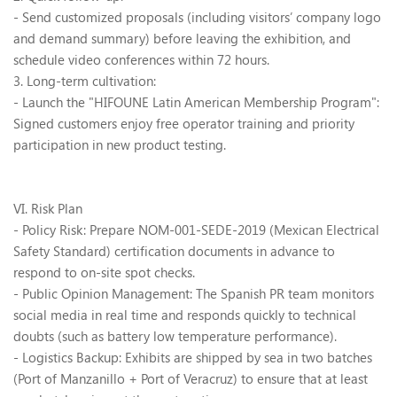
- Send customized proposals (including visitors
’
company logo
and demand summary) before leaving the exhibition, and
schedule video conferences within 72 hours.
3. Long-term cultivation:
- Launch the "HIFOUNE Latin American Membership Program":
Signed customers enjoy free operator training and priority
participation in new product testing.
VI. Risk Plan
- Policy Risk: Prepare NOM-001-SEDE-2019 (Mexican Electrical
Safety Standard) certification documents in advance to
respond to on-site spot checks.
- Public Opinion Management: The Spanish PR team monitors
social media in real time and responds quickly to technical
doubts (such as battery low temperature performance).
- Logistics Backup: Exhibits are shipped by sea in two batches
(Port of Manzanillo + Port of Veracruz) to ensure that at least