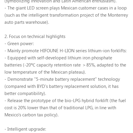
(symbolizing innovation and Latin American enthusiasm).
- The giant LED screen plays Mexican customer cases in a loop
(such as the intelligent transformation project of the Monterrey
auto parts warehouse).
2. Focus on technical highlights
- Green power:
- Mainly promote HIFOUNE H-LION series lithium-ion forklifts:
- Equipped with self-developed lithium iron phosphate
batteries (-20
℃
capacity retention rate
＞
85%, adapted to the
low temperature of the Mexican plateau).
- Demonstrate "5-minute battery replacement" technology
(compared with BYD's battery replacement solution, it has
better compatibility).
- Release the prototype of the bio-LPG hybrid forklift (the fuel
cost is 20% lower than that of traditional LPG, in line with
Mexico's carbon tax policy).
- Intelligent upgrade: