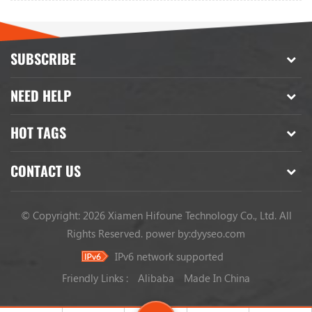
SUBSCRIBE
NEED HELP
HOT TAGS
CONTACT US
© Copyright: 2026 Xiamen Hifoune Technology Co., Ltd. All
Rights Reserved.
power by:
dyyseo.com
IPv6 network supported
Friendly Links :
Alibaba
Made In China