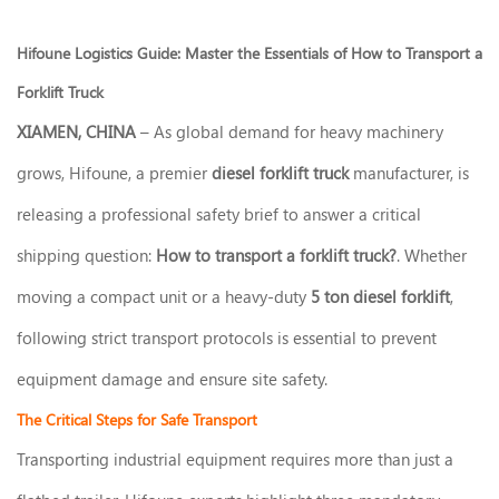
Hifoune Logistics Guide: Master the Essentials of How to Transport a
Forklift Truck
XIAMEN, CHINA
– As global demand for heavy machinery
grows, Hifoune, a premier
diesel forklift truck
manufacturer, is
releasing a professional safety brief to answer a critical
shipping question:
How to transport a forklift truck?
. Whether
moving a compact unit or a heavy-duty
5 ton diesel forklift
,
following strict transport protocols is essential to prevent
equipment damage and ensure site safety.
The Critical Steps for Safe Transport
Transporting industrial equipment requires more than just a