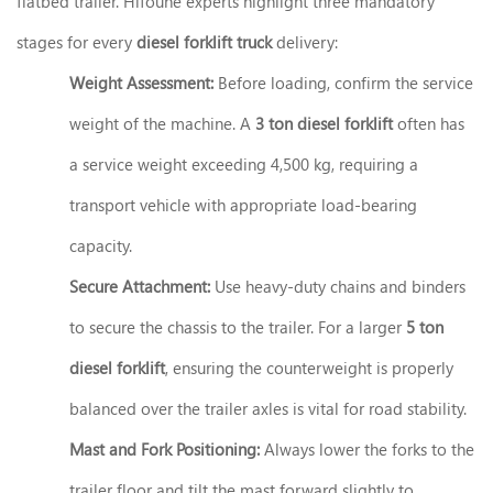
flatbed trailer. Hifoune experts highlight three mandatory
stages for every
diesel forklift truck
delivery:
Weight Assessment:
Before loading, confirm the service
weight of the machine. A
3 ton diesel forklift
often has
a service weight exceeding 4,500 kg, requiring a
transport vehicle with appropriate load-bearing
capacity.
Secure Attachment:
Use heavy-duty chains and binders
to secure the chassis to the trailer. For a larger
5 ton
diesel forklift
, ensuring the counterweight is properly
balanced over the trailer axles is vital for road stability.
Mast and Fork Positioning:
Always lower the forks to the
trailer floor and tilt the mast forward slightly to