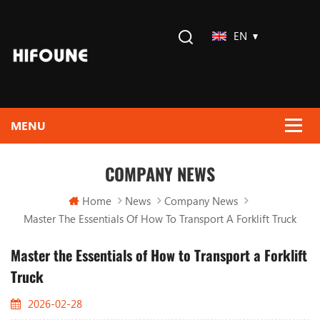
EN
COMPANY NEWS
Home
News
Company News
Master The Essentials Of How To Transport A Forklift Truck
Master the Essentials of How to Transport a Forklift
Truck
2026-02-28