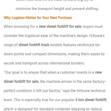
minimize the transport height and prevent shifting.
Why Logistics Matter for Your Next Purchase
When browsing for a
new diesel forklift for sale
, buyers must
consider the logistical ease of the machine’s design. Hifoune’s
range of
diesel forklift truck
models features reinforced tie-
down points and compact dimensions, making them easier to
secure and transport across international borders.
"Our goal is to ensure that when a customer invests in a
new
diesel forklift for sale
, the machine arrives in the same factory-
perfect condition it left our facility," says the Hifoune technical
team. This is especially true for our popular
3 ton diesel forklift
,
which is designed for standard container shipping to reduce