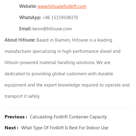
Website:
www.hifouneforklift.com
WhatsApp:
+86 15159508370
Email:
kevin@hifoune.com
About Hifoune:
Based in Xiamen, Hifoune is a leading
manufacturer specializing in high-performance diesel and
lithium-powered material handling solutions. We are
dedicated to providing global customers with durable
equipment and the expert knowledge required to operate and
transport it safely.
Previous :
Calculating Forklift Container Capacity
Next :
What Type Of Forklift Is Best For Indoor Use