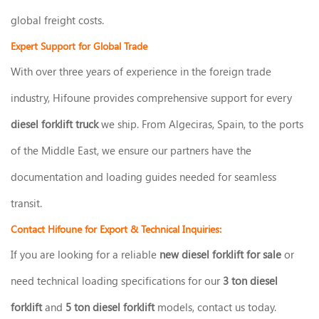
global freight costs.
Expert Support for Global Trade
With over three years of experience in the foreign trade
industry, Hifoune provides comprehensive support for every
diesel forklift truck
we ship. From Algeciras, Spain, to the ports
of the Middle East, we ensure our partners have the
documentation and loading guides needed for seamless
transit.
Contact Hifoune for Export & Technical Inquiries:
If you are looking for a reliable
new diesel forklift for sale
or
need technical loading specifications for our
3 ton diesel
forklift
and
5 ton diesel forklift
models, contact us today.