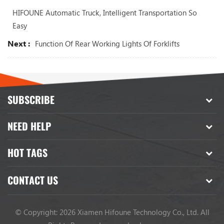
HIFOUNE Automatic Truck, Intelligent Transportation So
Easy
Next :
Function Of Rear Working Lights Of Forklifts
SUBSCRIBE
NEED HELP
HOT TAGS
CONTACT US
© Copyright: 2026 Xiamen Hifoune Technology Co., Ltd. All