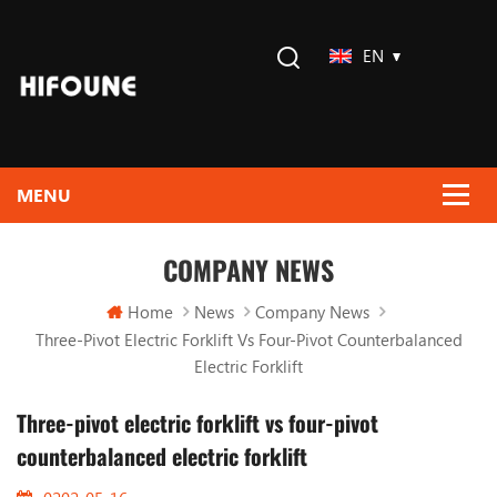
EN
COMPANY NEWS
Home
News
Company News
Three-Pivot Electric Forklift Vs Four-Pivot Counterbalanced
Electric Forklift
Three-pivot electric forklift vs four-pivot
counterbalanced electric forklift