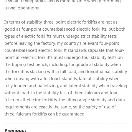
a small turning radius and is more flexible when performing
tunnel operations.
In terms of stability, three-point electric forklifts are not as
good as four-point counterbalanced electric forklifts, but both
types of electric forklifts must undergo strict stability tests
before leaving the factory. my country's relevant four-point
counterbalanced electric forklift standards stipulate that four-
point all-electric forklifts must undergo four stability tests on
the tipping test bench, including: longitudinal stability when
the forklift is stacking with a full load, and longitudinal stability
when driving with a full load. stability, lateral stability when
fully loaded and palletizing, and lateral stability when traveling
without load. In the stability test of three-fulcrum and four-
fulcrum all-electric forklifts, the tilting angle stability and data
requirements are exactly the same, so the safety of use of
three-fulcrum forklifts can be guaranteed.
Previous :