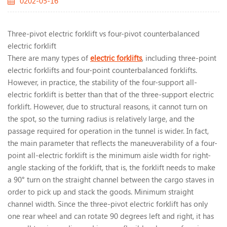
0202-05-16
Three-pivot electric forklift vs four-pivot counterbalanced
electric forklift
There are many types of
electric forklifts
, including three-point
electric forklifts and four-point counterbalanced forklifts.
However, in practice, the stability of the four-support all-
electric forklift is better than that of the three-support electric
forklift. However, due to structural reasons, it cannot turn on
the spot, so the turning radius is relatively large, and the
passage required for operation in the tunnel is wider. In fact,
the main parameter that reflects the maneuverability of a four-
point all-electric forklift is the minimum aisle width for right-
angle stacking of the forklift, that is, the forklift needs to make
a 90° turn on the straight channel between the cargo staves in
order to pick up and stack the goods. Minimum straight
channel width. Since the three-pivot electric forklift has only
one rear wheel and can rotate 90 degrees left and right, it has