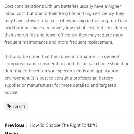
Cost considerations: Lithium batteries usually have a higher
initial cost, but due to their long life and high efficiency, they
may have a lower total cost of ownership in the long run. Lead-
acid batteries have a relatively low initial cost, but considering
their shorter life and lower efficiency, they may require more
frequent maintenance and more frequent replacement.
It should be noted that the above information is a general
comparison and consideration, and the actual choice should be
determined based on your specific needs and application
environment. It is best to consult a professional battery
supplier or manufacturer for more detailed and targeted
advice.
Forklift
Previous :
How To Choose The Right Forklift?
Next :