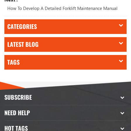
How To Develop A Detailed Forklift Maintenance Manual
CATEGORIES
LATEST BLOG
TAGS
SUBSCRIBE
NEED HELP
HOT TAGS