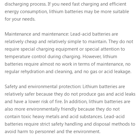
discharging process. If you need fast charging and efficient
energy consumption, lithium batteries may be more suitable
for your needs.
Maintenance and maintenance: Lead-acid batteries are
relatively cheap and relatively simple to maintain. They do not
require special charging equipment or special attention to
temperature control during charging. However, lithium
batteries require almost no work in terms of maintenance, no
regular rehydration and cleaning, and no gas or acid leakage.
Safety and environmental protection: Lithium batteries are
relatively safer because they do not produce gas and acid leaks
and have a lower risk of fire. In addition, lithium batteries are
also more environmentally friendly because they do not
contain toxic heavy metals and acid substances. Lead-acid
batteries require strict safety handling and disposal methods to
avoid harm to personnel and the environment.