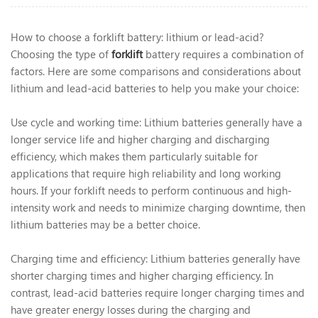
How to choose a forklift battery: lithium or lead-acid?
Choosing the type of
forklift
battery requires a combination of
factors. Here are some comparisons and considerations about
lithium and lead-acid batteries to help you make your choice:
Use cycle and working time: Lithium batteries generally have a
longer service life and higher charging and discharging
efficiency, which makes them particularly suitable for
applications that require high reliability and long working
hours. If your forklift needs to perform continuous and high-
intensity work and needs to minimize charging downtime, then
lithium batteries may be a better choice.
Charging time and efficiency: Lithium batteries generally have
shorter charging times and higher charging efficiency. In
contrast, lead-acid batteries require longer charging times and
have greater energy losses during the charging and