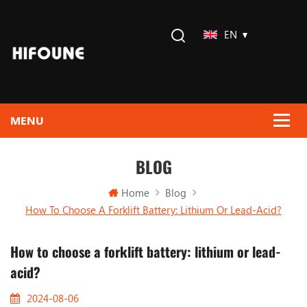
EN
BLOG
Home
Blog
How To Choose A Forklift Battery: Lithium Or Lead-Acid?
How to choose a forklift battery: lithium or lead-
acid?
2024-08-06