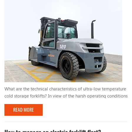
What are the technical characteristics of ultra-low temperature
cold storage forklifts? In view of the harsh operating conditions
of low temperature and high humidity in cold storage, cold
READ MORE
storage forklifts should aim to meet the technical
characteristics and take countermeasures to ensure the normal
operation of the forklift. The specific measures are as follows:
1. Electrical component reliabili...