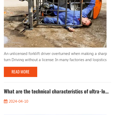
An unlicensed forklift driver overturned when making a sharp
turn Driving without a license: In many factories and logistics
centers, due to urgent production needs, workers who lack
READ MORE
qualified training and qualifications are sometimes hired to
operate forklifts. These unlicensed drivers lack basic
understanding and skills in forklift operation, resulting in
improper driving behavior. Too fast, too...
What are the technical characteristics of ultra-low temperature cold storage forklifts?
2024-04-10