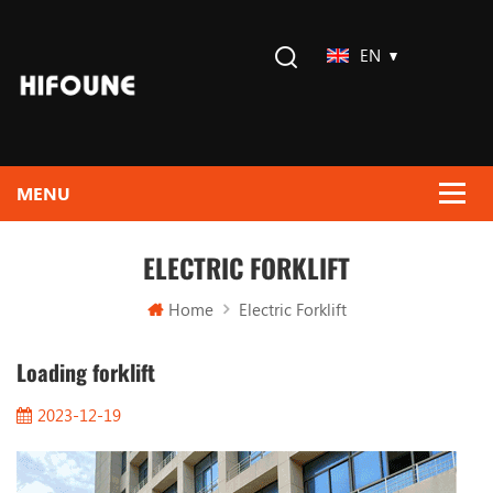
EN
ELECTRIC FORKLIFT
Home
Electric Forklift
Loading forklift
2023-12-19