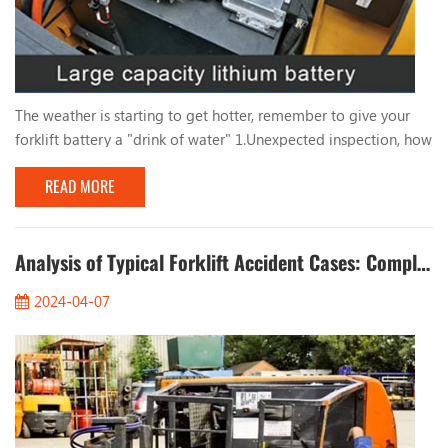
The weather is starting to get hotter, remember to give your
forklift battery a "drink of water" 1.Unexpected inspection, how
long has it been since you filled the forklift battery with water?
READ MORE
Take a quick look at the battery level of your forklift! The
frequency of adding water to the forklift battery mainly
depends on the frequency of battery use, storage environment,
ambient temperature and oth...
Analysis of Typical Forklift Accident Cases: Completely Eliminate Safety Hazards
2024-04-07