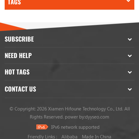
TAGS
SUBSCRIBE
NEED HELP
HOT TAGS
CONTACT US
© Copyright: 2026 Xiamen Hifoune Technology Co., Ltd. All
Rights Reserved.
power by:
dyyseo.com
IPv6 network supported
Friendly Links :
Alibaba
Made In China