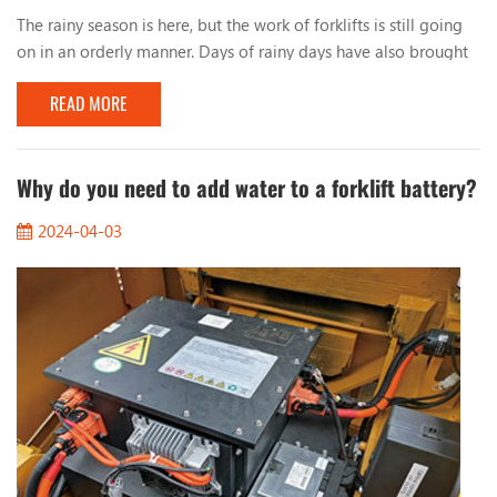
The rainy season is here, but the work of forklifts is still going
on in an orderly manner. Days of rainy days have also brought
many problems to the work of forklifts. Let’s talk about the
READ MORE
issues that should be paid attention to when working with
forklifts in rainy days. 1. Observe the road conditions When
working on rainy days, you must pay attention to the condition
of the road surface, especia...
Why do you need to add water to a forklift battery?
2024-04-03