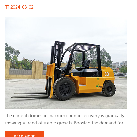
2024-03-02
The current domestic macroeconomic recovery is gradually
showing a trend of stable growth. Boosted the demand for
forklifts. The active fiscal policies and infrastructure