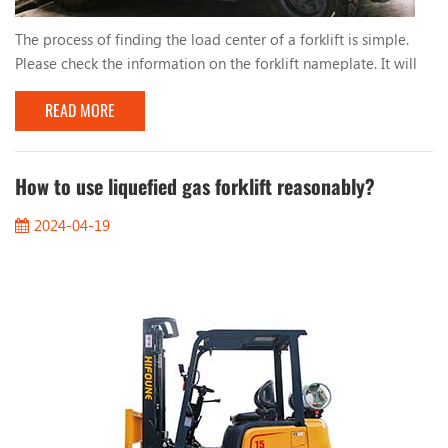
The process of finding the load center of a forklift is simple.
Please check the information on the forklift nameplate. It will
tell you: 1. Distance from load center 2. Vertical mast 3. Tilt to
READ MORE
the right 4. Height When you stack loads evenly, such as pallets,
the center of the load will be in the middle of the load. So for
a load of 1000mm, the load center will be 500mm. You should
also keep in m...
How to use liquefied gas forklift reasonably?
2024-04-19