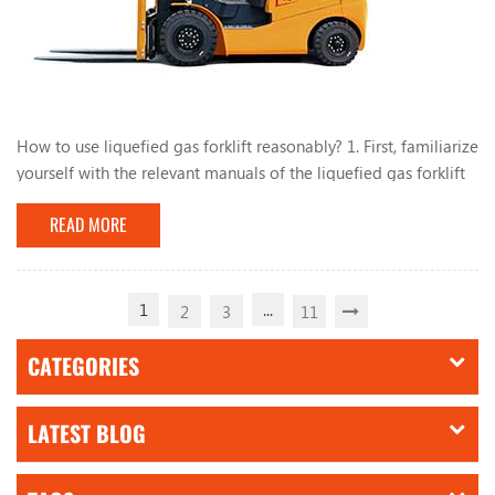
How to use liquefied gas forklift reasonably? 1. First, familiarize
yourself with the relevant manuals of the liquefied gas forklift
and have a comprehensive understanding of the liquefied gas
READ MORE
conversion system. During the use of the forklift, do not park
the forklift near heat or fire sources, such as open flames and
burning cigarette butts. , Mars, electric welding, machines and
electrical equip...
1
...
2
3
11
CATEGORIES
LATEST BLOG