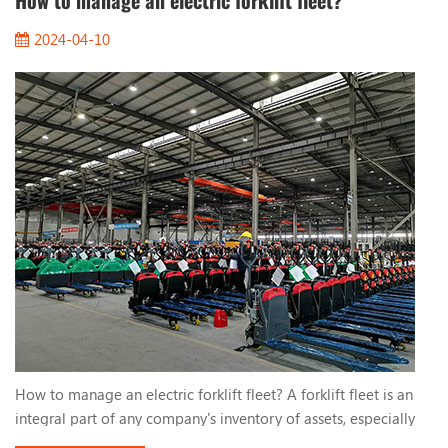
How to manage an electric forklift fleet?
2024-04-10
How to manage an electric forklift fleet? A forklift fleet is an
integral part of any company's inventory of assets, especially
electric forklifts. They use lead-acid batteries or lithium