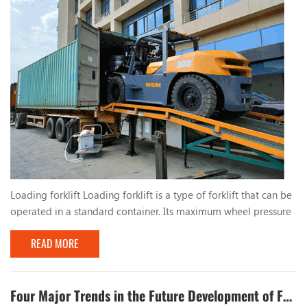
Loading forklift Loading forklift is a type of forklift that can be
operated in a standard container. Its maximum wheel pressure
is less than the allowable wheel pressure value of the standard
READ MORE
container bottom plate, and it can be safely operated inside
the container, which is suitable for operation in port terminals
and other places. China's first container operation forklift was
successfully dev...
Four Major Trends in the Future Development of Forklifts