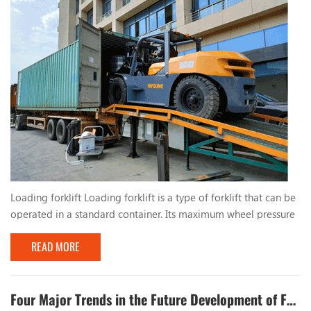
Loading forklift Loading forklift is a type of forklift that can be
operated in a standard container. Its maximum wheel pressure
is less than the allowable wheel pressure value of the standard
READ MORE
container bottom plate, and it can be safely operated inside
the container, which is suitable for operation in port terminals
and other places. China's first container operation forklift was
successfully dev...
Four Major Trends in the Future Development of Forklifts