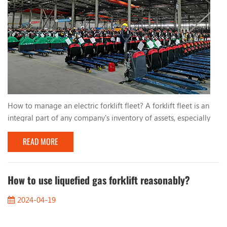
How to manage an electric forklift fleet? A forklift fleet is an
integral part of any company's inventory of assets, especially
electric forklifts. They use lead-acid batteries or lithium
READ MORE
batteries, which are more efficient and environmentally friendly
than traditional fuel-powered forklifts. For management,
ensuring these valuable assets are operating safely, batteries
are fully charged, and all ...
How to use liquefied gas forklift reasonably?
2024-04-19