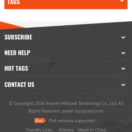
TAGS
SUBSCRIBE
NEED HELP
HOT TAGS
CONTACT US
© Copyright: 2026 Xiamen Hifoune Technology Co., Ltd. All
Rights Reserved.
power by:
dyyseo.com
IPv6 network supported
Friendly Links :
Alibaba
Made In China