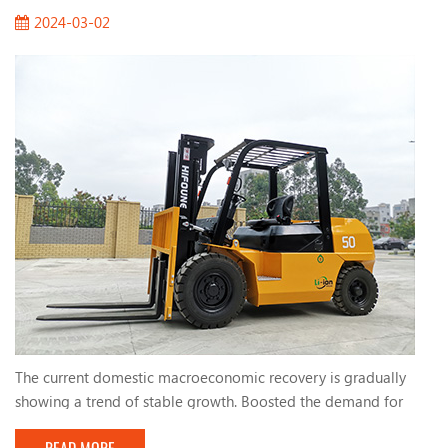
2024-03-02
The current domestic macroeconomic recovery is gradually
showing a trend of stable growth. Boosted the demand for
forklifts. The active fiscal policies and infrastructure