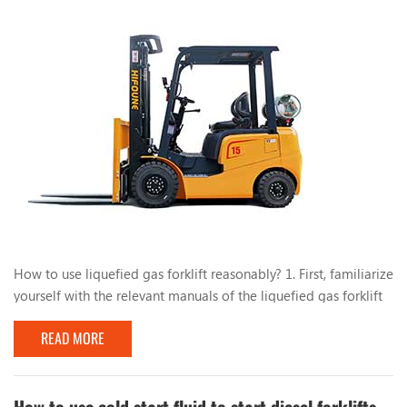
How to use liquefied gas forklift reasonably? 1. First, familiarize
yourself with the relevant manuals of the liquefied gas forklift
and have a comprehensive understanding of the liquefied gas
READ MORE
conversion system. During the use of the forklift, do not park
the forklift near heat or fire sources, such as open flames and
burning cigarette butts. , Mars, electric welding, machines and
electrical equip...