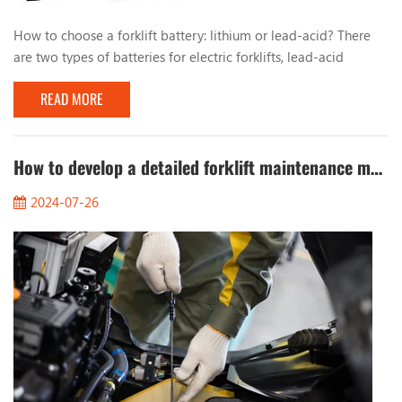
How to choose a forklift battery: lithium or lead-acid? There
are two types of batteries for electric forklifts, lead-acid
batteries and lithium batteries. From the perspective of battery
READ MORE
types, the choice of forklift batteries is not complicated, but
some other factors often make it difficult for decision makers
to decide! For example: capacity, charging speed, cycle life,
brand, price, etc. Choo...
How to develop a detailed forklift maintenance manual
2024-07-26