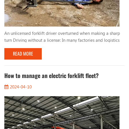
An unlicensed forklift driver overturned when making a sharp
turn Driving without a license: In many factories and logistics
centers, due to urgent production needs, workers who lack
READ MORE
qualified training and qualifications are sometimes hired to
operate forklifts. These unlicensed drivers lack basic
understanding and skills in forklift operation, resulting in
improper driving behavior. Too fast, too...
How to manage an electric forklift fleet?
2024-04-10