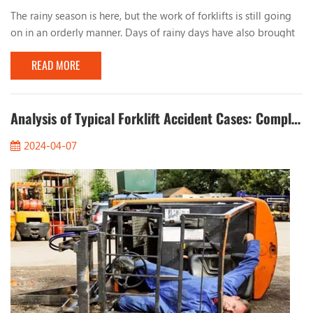
The rainy season is here, but the work of forklifts is still going
on in an orderly manner. Days of rainy days have also brought
many problems to the work of forklifts. Let’s talk about the
READ MORE
issues that should be paid attention to when working with
forklifts in rainy days. 1. Observe the road conditions When
working on rainy days, you must pay attention to the condition
of the road surface, especia...
Analysis of Typical Forklift Accident Cases: Completely Eliminate Safety Hazards
2024-04-07