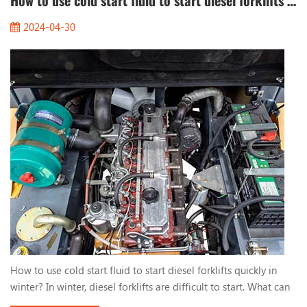
How to use cold start fluid to start diesel forklifts quickly in winter?
2024-04-30
How to use cold start fluid to start diesel forklifts quickly in
winter? In winter, diesel forklifts are difficult to start. What can
we do? One way to help you start quickly is to use cold start