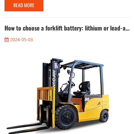
READ MORE
fluid. The ingredients of cold start fluid are low-ignition-point
compounds, mainly ether, which has a low flash point and is
easy to volatilize, so that the engine can start smoothly at low
temperatures....
How to choose a forklift battery: lithium or lead-acid?
2024-05-03