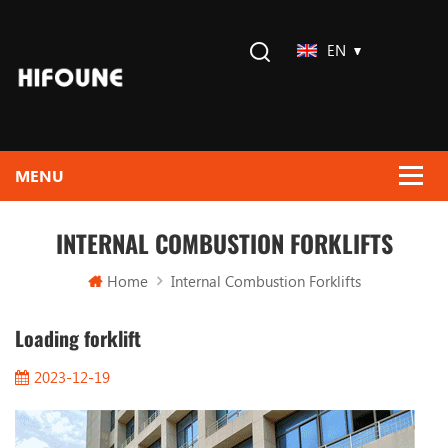
EN
INTERNAL COMBUSTION FORKLIFTS
Home
Internal Combustion Forklifts
Loading forklift
2023-12-19