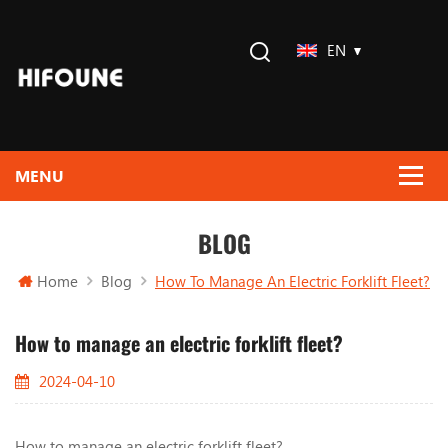
EN
BLOG
Home
Blog
How To Manage An Electric Forklift Fleet?
How to manage an electric forklift fleet?
2024-04-10
How to manage an electric forklift fleet?