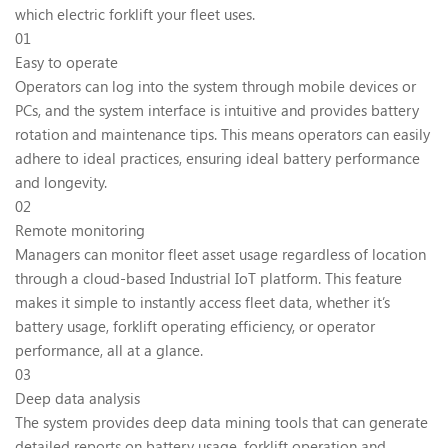
which electric forklift your fleet uses.
01
Easy to operate
Operators can log into the system through mobile devices or
PCs, and the system interface is intuitive and provides battery
rotation and maintenance tips. This means operators can easily
adhere to ideal practices, ensuring ideal battery performance
and longevity.
02
Remote monitoring
Managers can monitor fleet asset usage regardless of location
through a cloud-based Industrial IoT platform. This feature
makes it simple to instantly access fleet data, whether it’s
battery usage, forklift operating efficiency, or operator
performance, all at a glance.
03
Deep data analysis
The system provides deep data mining tools that can generate
detailed reports on battery usage, forklift operation and