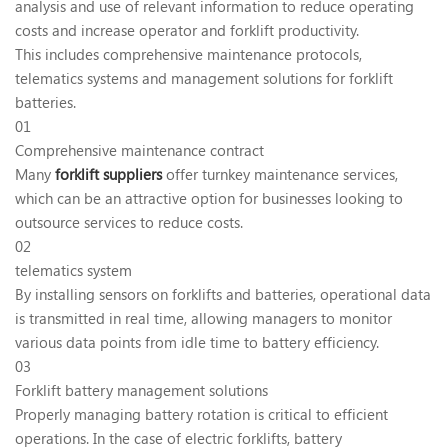
analysis and use of relevant information to reduce operating
costs and increase operator and forklift productivity.
This includes comprehensive maintenance protocols,
telematics systems and management solutions for forklift
batteries.
01
Comprehensive maintenance contract
Many
forklift suppliers
offer turnkey maintenance services,
which can be an attractive option for businesses looking to
outsource services to reduce costs.
02
telematics system
By installing sensors on forklifts and batteries, operational data
is transmitted in real time, allowing managers to monitor
various data points from idle time to battery efficiency.
03
Forklift battery management solutions
Properly managing battery rotation is critical to efficient
operations. In the case of electric forklifts, battery