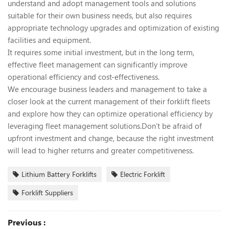
understand and adopt management tools and solutions
suitable for their own business needs, but also requires
appropriate technology upgrades and optimization of existing
facilities and equipment.
It requires some initial investment, but in the long term,
effective fleet management can significantly improve
operational efficiency and cost-effectiveness.
We encourage business leaders and management to take a
closer look at the current management of their forklift fleets
and explore how they can optimize operational efficiency by
leveraging fleet management solutions.Don’t be afraid of
upfront investment and change, because the right investment
will lead to higher returns and greater competitiveness.
Lithium Battery Forklifts
Electric Forklift
Forklift Suppliers
Previous :