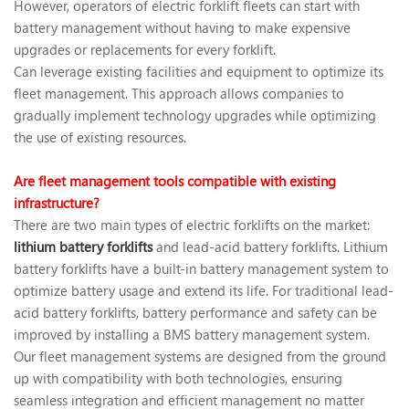
However, operators of electric forklift fleets can start with
battery management without having to make expensive
upgrades or replacements for every forklift.
Can leverage existing facilities and equipment to optimize its
fleet management. This approach allows companies to
gradually implement technology upgrades while optimizing
the use of existing resources.
Are fleet management tools compatible with existing
infrastructure?
There are two main types of electric forklifts on the market:
lithium battery forklifts
and lead-acid battery forklifts. Lithium
battery forklifts have a built-in battery management system to
optimize battery usage and extend its life. For traditional lead-
acid battery forklifts, battery performance and safety can be
improved by installing a BMS battery management system.
Our fleet management systems are designed from the ground
up with compatibility with both technologies, ensuring
seamless integration and efficient management no matter