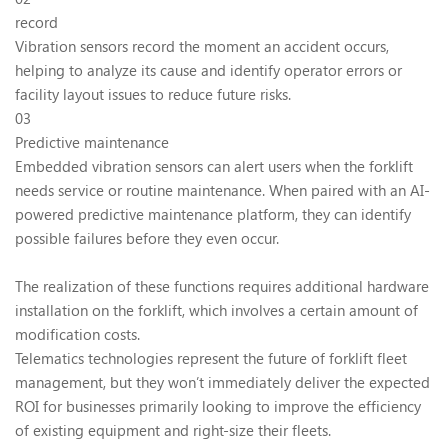
record
Vibration sensors record the moment an accident occurs,
helping to analyze its cause and identify operator errors or
facility layout issues to reduce future risks.
03
Predictive maintenance
Embedded vibration sensors can alert users when the forklift
needs service or routine maintenance. When paired with an AI-
powered predictive maintenance platform, they can identify
possible failures before they even occur.
The realization of these functions requires additional hardware
installation on the forklift, which involves a certain amount of
modification costs.
Telematics technologies represent the future of forklift fleet
management, but they won’t immediately deliver the expected
ROI for businesses primarily looking to improve the efficiency
of existing equipment and right-size their fleets.