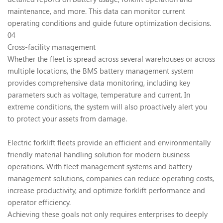
maintenance, and more. This data can monitor current
operating conditions and guide future optimization decisions.
04
Cross-facility management
Whether the fleet is spread across several warehouses or across
multiple locations, the BMS battery management system
provides comprehensive data monitoring, including key
parameters such as voltage, temperature and current. In
extreme conditions, the system will also proactively alert you
to protect your assets from damage.
Electric forklift fleets provide an efficient and environmentally
friendly material handling solution for modern business
operations. With fleet management systems and battery
management solutions, companies can reduce operating costs,
increase productivity, and optimize forklift performance and
operator efficiency.
Achieving these goals not only requires enterprises to deeply