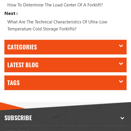
How To Determine The Load Center Of A Forklift?
Next :
What Are The Technical Characteristics Of Ultra-Low
Temperature Cold Storage Forklifts?
CATEGORIES
LATEST BLOG
TAGS
SUBSCRIBE