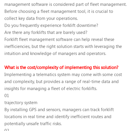
management software is considered part of fleet management.
Before choosing a fleet management tool, it is crucial to
collect key data from your operations.
Do you frequently experience forklift downtime?
Are there any forklifts that are barely used?
Forklift fleet management software can help reveal these
inefficiencies, but the right solution starts with leveraging the
intuition and knowledge of managers and operators.
What is the cost/complexity of implementing this solution?
Implementing a telematics system may come with some cost
and complexity, but provides a range of real-time data and
insights for managing a fleet of electric forklifts.
01
trajectory system
By installing GPS and sensors, managers can track forklift
locations in real time and identify inefficient routes and
potentially unsafe traffic risks.
02