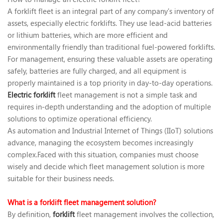
A forklift fleet is an integral part of any company's inventory of
assets, especially electric forklifts. They use lead-acid batteries
or lithium batteries, which are more efficient and
environmentally friendly than traditional fuel-powered forklifts.
For management, ensuring these valuable assets are operating
safely, batteries are fully charged, and all equipment is
properly maintained is a top priority in day-to-day operations. ‍
Electric forklift
fleet management is not a simple task and
requires in-depth understanding and the adoption of multiple
solutions to optimize operational efficiency.
As automation and Industrial Internet of Things (IIoT) solutions
advance, managing the ecosystem becomes increasingly
complex.Faced with this situation, companies must choose
wisely and decide which fleet management solution is more
suitable for their business needs.
What is a forklift fleet management solution?
By definition,
forklift
fleet management involves the collection,