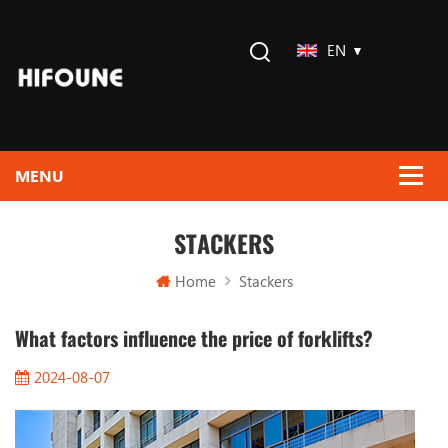
EN
STACKERS
Home
Stackers
What factors influence the price of forklifts?
2024-08-07