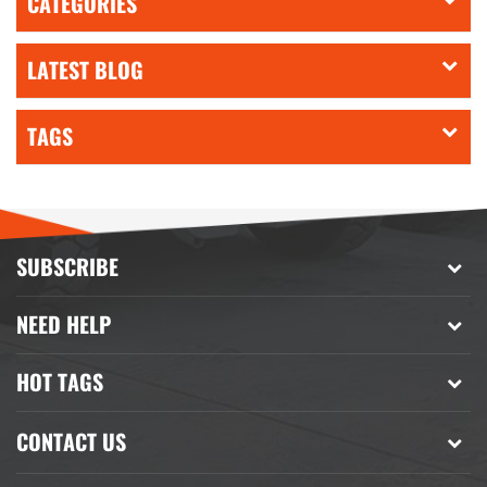
CATEGORIES
LATEST BLOG
TAGS
SUBSCRIBE
NEED HELP
HOT TAGS
CONTACT US