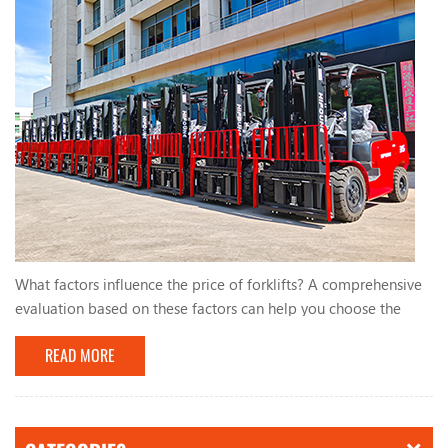
What factors influence the price of forklifts? A comprehensive
evaluation based on these factors can help you choose the
most suitable forklift. The factors that influence the price of
READ MORE
forklifts mainly include the following aspects: 1. Forklift type:
The prices of different types of forklifts (such as electric
forklifts, internal combustion forklifts, stackers, etc.) vary
greatly. 2. Brand: Well-k...