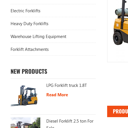
Electric Forklifts
Heavy Duty Forklifts
Warehouse Lifting Equipment
Forklift Attachments
NEW PRODUCTS
LPG Forklift truck 1.8T
Read More
PRODU
Diesel Forklift 2.5 ton For
Sale