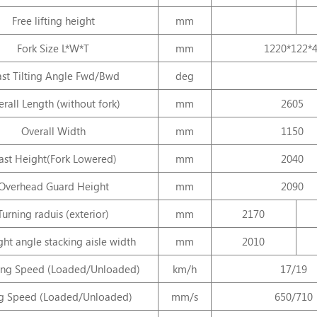
Free lifting height
mm
Fork Size L*W*T
mm
1220*122*
st Tilting Angle Fwd/Bwd
deg
rall Length (without fork)
mm
2605
Overall Width
mm
1150
st Height(Fork Lowered)
mm
2040
Overhead Guard Height
mm
2090
Turning raduis (exterior)
mm
2170
ght angle stacking aisle width
mm
2010
ling Speed (Loaded/Unloaded)
km/h
17/19
ng Speed (Loaded/Unloaded)
mm/s
650/710