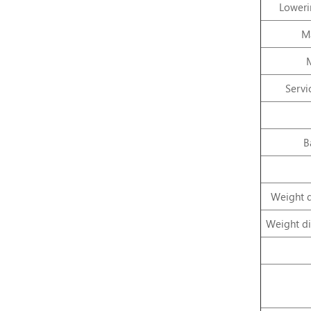
Loweri
Ma
Servi
B
Weight d
Weight di