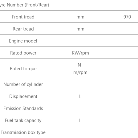
yre Number (Front/Rear)
Front
tread
mm
970
Rear
tread
mm
Engine
model
Rated
power
KW/rpm
N-
Rated
torque
m/rpm
Number
of
cylinder
Displacement
L
Emission
Standards
Fuel
tank
capacity
L
Transmission
box
type