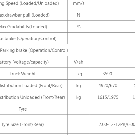
ng Speed (Loaded/Unloaded)
mm/s
x.drawbar pull (Loaded)
N
Max.Gradability(Loaded)
%
ce brake (Operation/Control)
Parking brake (Operation/Control)
attery (voltage/capacity)
V/ah
Truck Weight
kg
3590
istribution Loaded (Front/Rear)
kg
4920/670
stribution Unloaded (Front/Rear)
kg
1615/1975
1
Tyre
Tyre Size (Front/Rear)
7.00-12-12PR/6.0