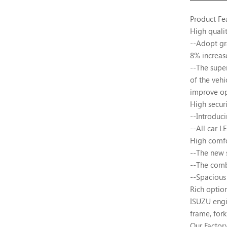
Product Fe
High quali
--Adopt gr
8% increas
--The supe
of the vehi
improve op
High securi
--Introduc
--All car L
High comf
--The new 
--The comb
--Spacious 
Rich optio
ISUZU engin
frame, fork
Our Factor