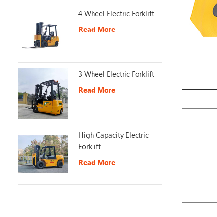
4 Wheel Electric Forklift
Read More
3 Wheel Electric Forklift
Read More
High Capacity Electric
Forklift
Read More