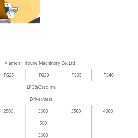
Xiamen
Hifoune
Machinery
Co.,Ltd
FG25
FG30
FG35
FG40
LPG&Gasoline
Driver/seat
2500
3000
3500
4000
500
3000