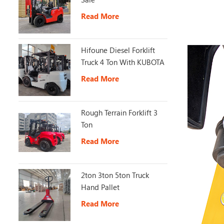
Read More
Hifoune Diesel Forklift
Truck 4 Ton With KUBOTA
Engine
Read More
Rough Terrain Forklift 3
Ton
Read More
2ton 3ton 5ton Truck
Hand Pallet
Read More