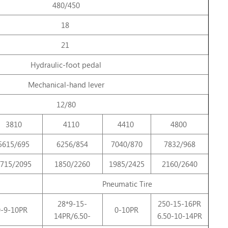
480/450
18
21
Hydraulic-foot pedal
Mechanical-hand lever
12/80
3810
4110
4410
4800
5615/695
6256/854
7040/870
7832/968
715/2095
1850/2260
1985/2425
2160/2640
Pneumatic Tire
28*9-15-
250-15-16PR
0-9-10PR
0-10PR
14PR/6.50-
6.50-10-14PR