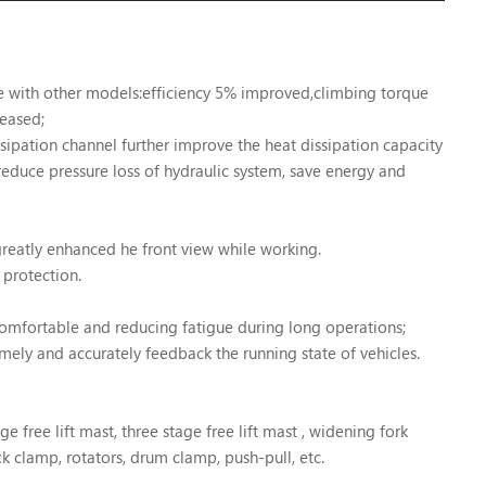
re with other models:efficiency 5% improved,climbing torque
eased;
ipation channel further improve the heat dissipation capacity
 reduce pressure loss of hydraulic system, save energy and
reatly enhanced he front view while working.
l protection.
comfortable and reducing fatigue during long operations;
ely and accurately feedback the running state of vehicles.
ge free lift mast, three stage free lift mast , widening fork
ck clamp, rotators, drum clamp, push-pull, etc.