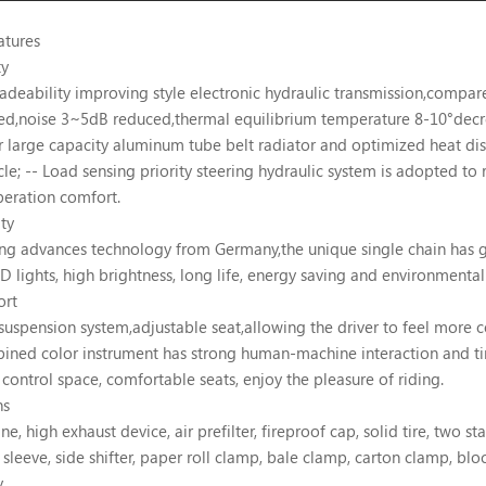
atures
ty
adeability improving style electronic hydraulic transmission,compa
ed,noise 3~5dB reduced,thermal equilibrium temperature 8-10°decr
r large capacity aluminum tube belt radiator and optimized heat diss
cle; -- Load sensing priority steering hydraulic system is adopted to
eration comfort.
ty
ing advances technology from Germany,the unique single chain has g
ED lights, high brightness, long life, energy saving and environmenta
ort
suspension system,adjustable seat,allowing the driver to feel more 
ined color instrument has strong human-machine interaction and tim
control space, comfortable seats, enjoy the pleasure of riding.
ns
e, high exhaust device, air prefilter, fireproof cap, solid tire, two sta
 sleeve, side shifter, paper roll clamp, bale clamp, carton clamp, blo
y