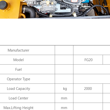
Manufacturer
Model
FG20
Fuel
Operator Type
Load Capacity
kg
2000
Load Center
mm
Max.Lifting Height
mm