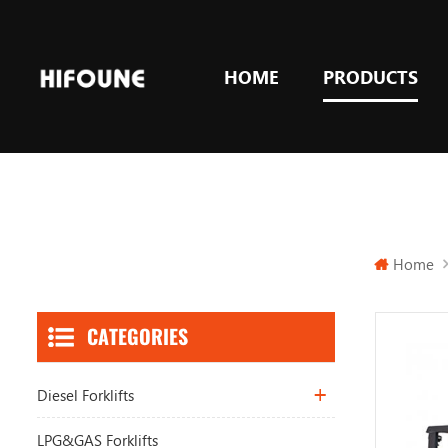
HOME
PRODUCTS
Home
CATEGORIES
Diesel Forklifts
LPG&GAS Forklifts