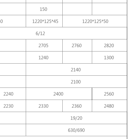
150
40
1220*125*45
1220*125*50
6/12
2705
2760
2820
1240
1300
2140
2100
2240
2400
2560
2230
2330
2360
2480
19/20
630/690