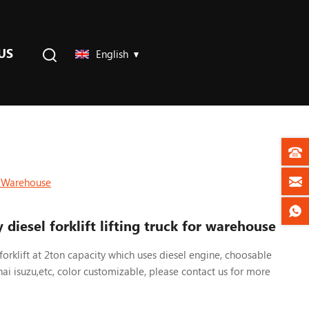
US
English
or Warehouse
 diesel forklift lifting truck for warehouse
forklift at 2ton capacity which uses diesel engine, choosable
hai isuzu,etc, color customizable, please contact us
for more