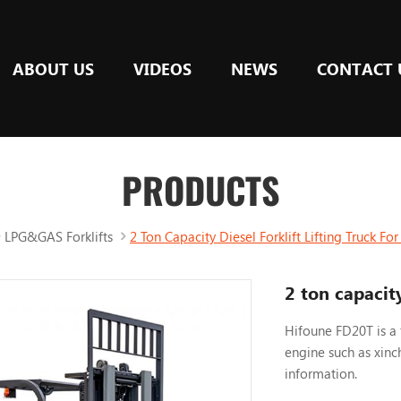
ABOUT US
VIDEOS
NEWS
CONTACT 
PRODUCTS
LPG&GAS Forklifts
2 Ton Capacity Diesel Forklift Lifting Truck F
2 ton capacity
Hifoune FD20T is a 
engine such as xinc
information.