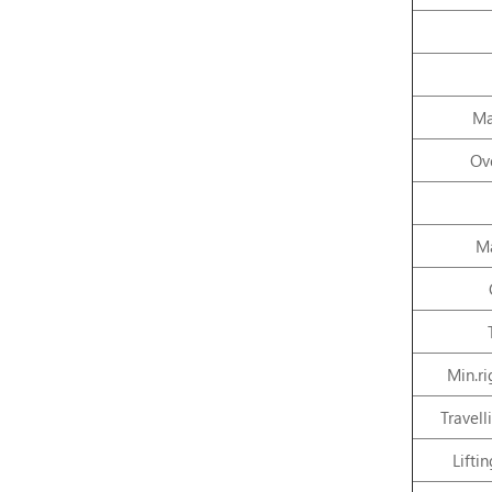
Ma
Ove
Ma
Min.ri
Travel
Lifti