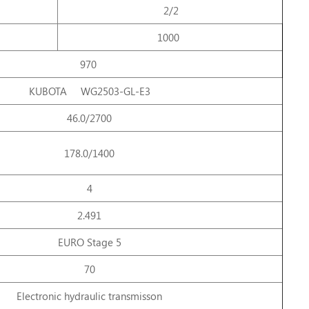
2/2
1000
970
KUBOTA WG2503-GL-E3
46.0/2700
178.0/1400
4
2.491
EURO Stage 5
70
Electronic hydraulic transmisson