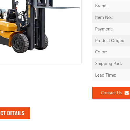
Brand:
Item No.:
Payment:
Product Origin:
Color:
Shipping Port:
Lead Time:
Contact Us
CT DETAILS