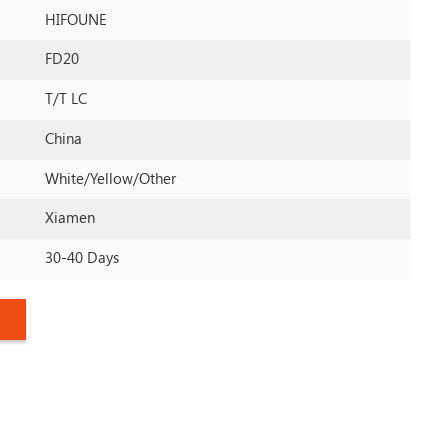
HIFOUNE
FD20
T/T LC
China
White/yellow/other
Xiamen
30-40 Days