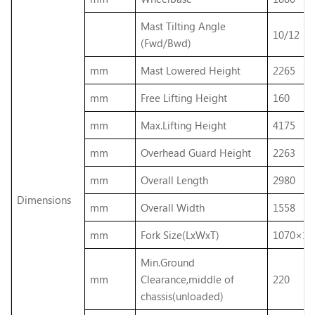
Mast Tilting Angle
10/12
(Fwd/Bwd)
mm
Mast Lowered Height
2265
mm
Free Lifting Height
160
mm
Max.Lifting Height
4175
mm
Overhead Guard Height
2263
mm
Overall Length
2980
Dimensions
mm
Overall Width
1558
mm
Fork Size(LxWxT)
1070×12
Min.Ground
mm
Clearance,middle of
220
chassis(unloaded)