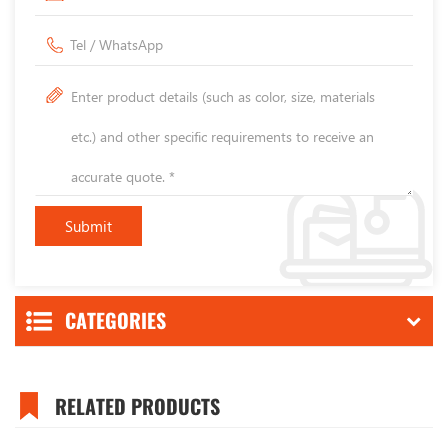
CATEGORIES
RELATED PRODUCTS