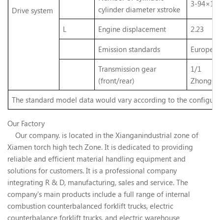
3-94×10
cylinder diameter xstroke
Drive
system
L
Engine displacement
2.23
Emission standards
Europe V
Transmission gear
1/1
(front/rear)
ZhongCh
The standard model data would vary according to the configura
Our Factory
Our company. is located in the Xianganindustrial zone of
Xiamen torch high tech Zone. It is dedicated to providing
reliable and efficient material handling equipment and
solutions for customers. It is a professional company
integrating R & D, manufacturing, sales and service. The
company's main products include a full range of internal
combustion counterbalanced forklift trucks, electric
counterbalance forklift trucks, and electric warehouse