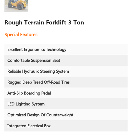
Rough Terrain Forklift 3 Ton
Special Features
Excellent Ergonomics Technology
Comfortable Suspension Seat
Reliable Hydraulic Steering System
Rugged Deep Tread Off-Road Tires
Anti-Slip Boarding Pedal
LED Lighting System
Optimized Design Of Counterweight
Integrated Electrical Box