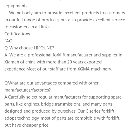
equipments.
We not only aim to provide excellent products to customers
in our full range of products, but also provide excellent service
to customers in all links.
Certifications
FAQ
Q. Why choose HIFOUNE?
A. We are a professional forklift manufacturer and supplier in
Xiamen of china with more than 20 years exported
experience.Most of our staff are from XGMA machinery.
Q.What are our advantages compared with other
manufactures/factories?
A.Carefully select regular manufacturers for supporting spare
parts, like engines, bridge,transmissions, and many parts
designed and produced by ourselves. Our C series forklift
adopt technology, most of parts are compitible with forklift,
but have cheaper price.