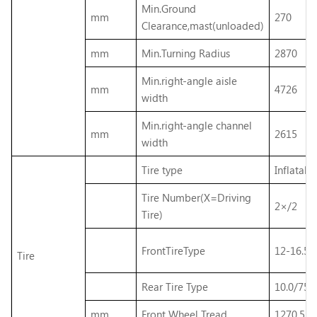
Min.Ground
mm
270
Clearance,mast(unloaded)
mm
Min.Turning Radius
2870
Min.right-angle aisle
mm
4726
width
Min.right-angle channel
mm
2615
width
Tire type
Inflatable
Tire Number(X=Driving
2×/2
Tire)
FrontTireType
12-16.5-
Tire
Rear Tire Type
10.0/75-
mm
Front Wheel Tread
1270.5