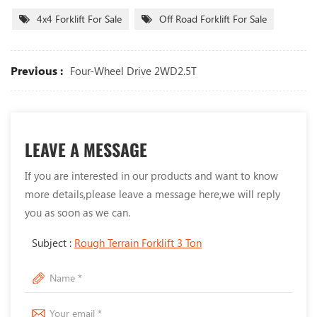
4x4 Forklift For Sale
Off Road Forklift For Sale
Previous :
Four-Wheel Drive 2WD2.5T
LEAVE A MESSAGE
If you are interested in our products and want to know
more details,please leave a message here,we will reply
you as soon as we can.
Subject :
Rough Terrain Forklift 3 Ton