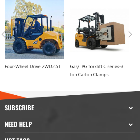
Four-Wheel Drive 2WD2.5T
Gas/LPG forklift C series-3
Mi
ton Carton Clamps
Fo
B
SUBSCRIBE
NEED HELP