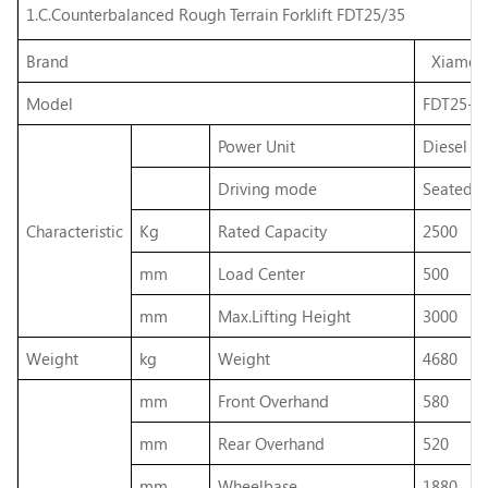
1.C.Counterbalanced Rough Terrain Forklift FDT25/35
Brand
Xiamen H
Model
FDT25-
Power Unit
Diesel fu
Driving mode
Seated
Characteristic
Kg
Rated Capacity
2500
mm
Load Center
500
mm
Max.Lifting Height
3000
Weight
kg
Weight
4680
mm
Front Overhand
580
mm
Rear Overhand
520
mm
Wheelbase
1880