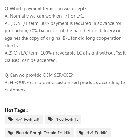
Q. Which payment terms can we accept?
A. Normally we can work on T/T or L/C.
A.1) On T/T term, 30% payment is required in advance for
production, 70% balance shall be paid before delivery or
againes the copy of original B/L for old long cooperation
clients.
A.2) On L/C term, 100% irrevocable LC at sight without "soft
clauses" can be accepted.
Q. Can we provide OEM SERVICE?
A. HIFOUNE can provide customized products according to
customers
Hot Tags :
4x4 Fork Lift
4wd Forklift
Electric Rough Terrain Forklift
4x4 Forklift