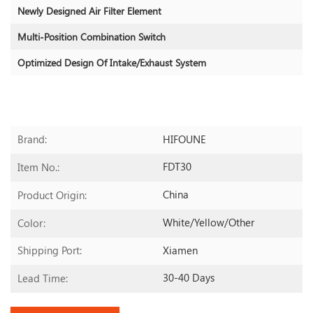
Newly Designed Air Filter Element
Multi-Position Combination Switch
Optimized Design Of Intake/exhaust System
HIFOUNE
Brand:
FDT30
Item No.:
China
Product Origin:
White/yellow/other
Color:
Xiamen
Shipping Port:
30-40 Days
Lead Time: