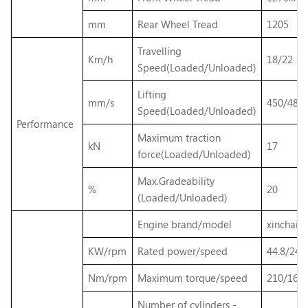
mm
Rear Wheel Tread
1205
Travelling
Km/h
18/22
Speed(Loaded/Unloaded)
Lifting
mm/s
450/480
Speed(Loaded/Unloaded)
Performance
Maximum traction
kN
17
force(Loaded/Unloaded)
Max.Gradeability
%
20
(Loaded/Unloaded)
Engine brand/model
xinchai 
KW/rpm
Rated power/speed
44.8/240
Nm/rpm
Maximum torque/speed
210/160
Number of cylinders -