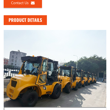
Contact Us
PRODUCT DETAILS