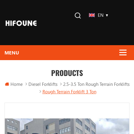
EN
PRODUCTS
Home
Diesel Forklifts
2.5-3.5 Ton Rough Terrain Forklifts
Rough Terrain Forklift 3 Ton