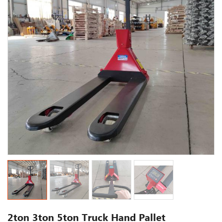
2ton 3ton 5ton Truck Hand Pallet