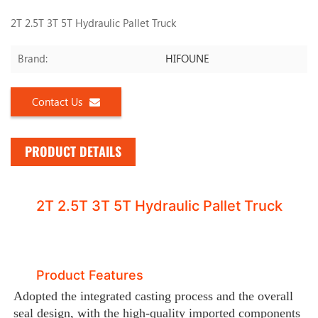
2T 2.5T 3T 5T Hydraulic Pallet Truck
HIFOUNE
Brand:
Contact Us
PRODUCT DETAILS
2T 2.5T 3T 5T Hydraulic Pallet Truck
Product Features
Adopted the integrated casting process and the overall
seal design, with the high-quality imported components