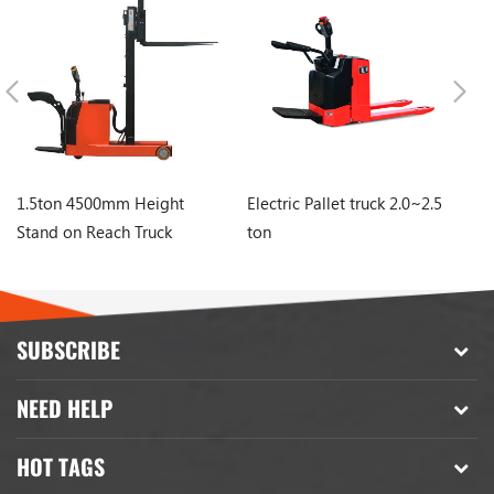
1.5ton 4500mm Height
Electric Pallet truck 2.0~2.5
El
Stand on Reach Truck
ton
to
Stacker
SUBSCRIBE
NEED HELP
HOT TAGS