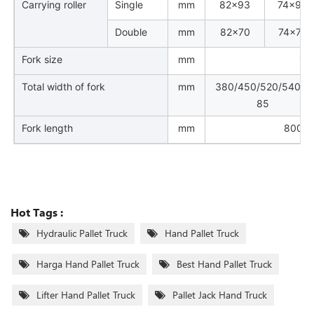
Carrying roller
Single
mm
82×93
74×93
Double
mm
82×70
74×70
Fork size
mm
16
Total width of fork
mm
380/450/520/540/6
85
Fork length
mm
800/9
Hot Tags :
Hydraulic Pallet Truck
Hand Pallet Truck
Harga Hand Pallet Truck
Best Hand Pallet Truck
Lifter Hand Pallet Truck
Pallet Jack Hand Truck