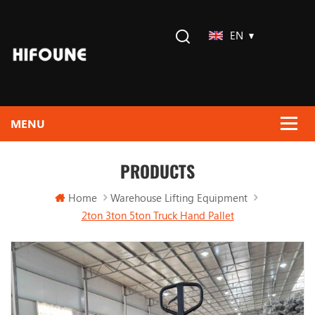
EN
PRODUCTS
Home
Warehouse Lifting Equipment
2ton 3ton 5ton Truck Hand Pallet