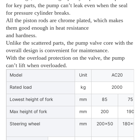
for key parts, the pump can’t leak even when the seal
for pressure cylinder breaks.
All the piston rods are chrome
plated, which makes
them good enough in heat resistance
and hardness.
Unlike the scattered parts, the pump valve core with the
overall design is convenient for maintenance.
With the overload protection on the valve, the pump
can’t lift when overloaded.
Model
Unit
AC20
Rated load
kg
2000
Lowest height of fork
mm
85
75
Max height of fork
mm
200
190
Steering wheel
mm
200×50
180×50