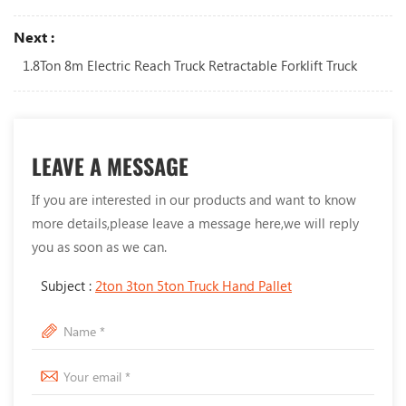
Next :
1.8Ton 8m Electric Reach Truck Retractable Forklift Truck
LEAVE A MESSAGE
If you are interested in our products and want to know
more details,please leave a message here,we will reply
you as soon as we can.
Subject :
2ton 3ton 5ton Truck Hand Pallet