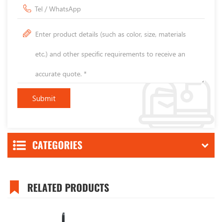
CATEGORIES
RELATED PRODUCTS