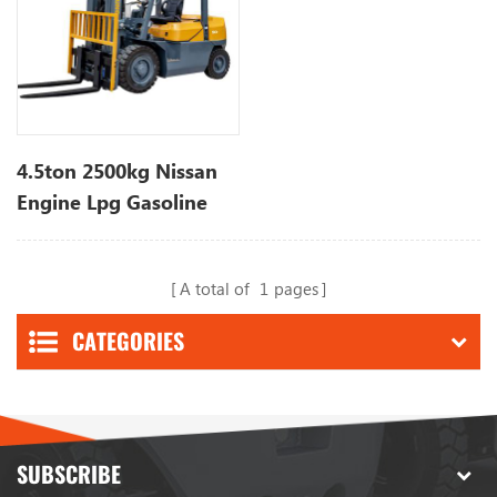
4.5ton 2500kg Nissan
Engine Lpg Gasoline
Forklift with 3 Stage
Mast
A total of
1
pages
CATEGORIES
SUBSCRIBE