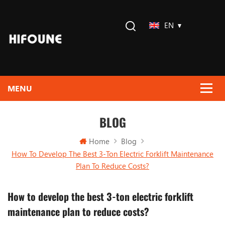
EN
BLOG
Home
Blog
How To Develop The Best 3-Ton Electric Forklift Maintenance
Plan To Reduce Costs?
How to develop the best 3-ton electric forklift
maintenance plan to reduce costs?