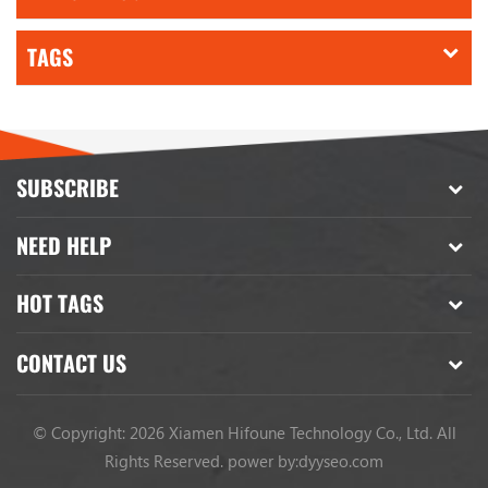
TAGS
SUBSCRIBE
NEED HELP
HOT TAGS
CONTACT US
© Copyright: 2026 Xiamen Hifoune Technology Co., Ltd. All
Rights Reserved.
power by:
dyyseo.com