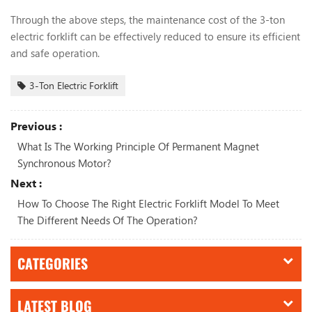
Through the above steps, the maintenance cost of the 3-ton
electric forklift can be effectively reduced to ensure its efficient
and safe operation.
3-Ton Electric Forklift
Previous :
What Is The Working Principle Of Permanent Magnet
Synchronous Motor?
Next :
How To Choose The Right Electric Forklift Model To Meet
The Different Needs Of The Operation?
CATEGORIES
LATEST BLOG