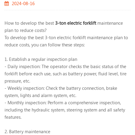
2024-08-16
How to develop the best
3-ton electric forklift
maintenance
plan to reduce costs?
To develop the best 3-ton electric forklift maintenance plan to
reduce costs, you can follow these steps:
1. Establish a regular inspection plan
- Daily inspection: The operator checks the basic status of the
forklift before each use, such as battery power, fluid level, tire
pressure, etc.
- Weekly inspection: Check the battery connection, brake
system, lights and alarm system, etc.
- Monthly inspection: Perform a comprehensive inspection,
including the hydraulic system, steering system and all safety
features.
2. Battery maintenance