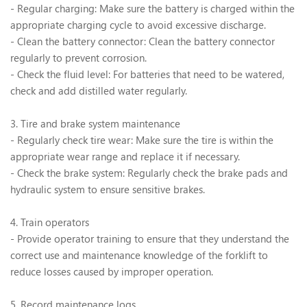
- Regular charging: Make sure the battery is charged within the
appropriate charging cycle to avoid excessive discharge.
- Clean the battery connector: Clean the battery connector
regularly to prevent corrosion.
- Check the fluid level: For batteries that need to be watered,
check and add distilled water regularly.
3. Tire and brake system maintenance
- Regularly check tire wear: Make sure the tire is within the
appropriate wear range and replace it if necessary.
- Check the brake system: Regularly check the brake pads and
hydraulic system to ensure sensitive brakes.
4. Train operators
- Provide operator training to ensure that they understand the
correct use and maintenance knowledge of the forklift to
reduce losses caused by improper operation.
5. Record maintenance logs