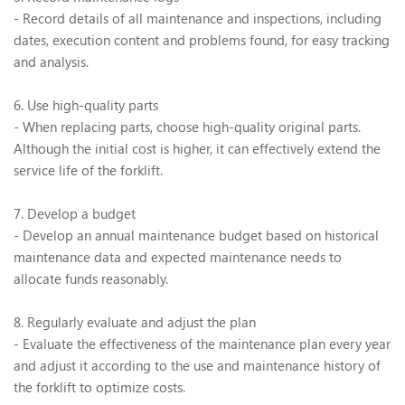
- Record details of all maintenance and inspections, including
dates, execution content and problems found, for easy tracking
and analysis.
6. Use high-quality parts
- When replacing parts, choose high-quality original parts.
Although the initial cost is higher, it can effectively extend the
service life of the forklift.
7. Develop a budget
- Develop an annual maintenance budget based on historical
maintenance data and expected maintenance needs to
allocate funds reasonably.
8. Regularly evaluate and adjust the plan
- Evaluate the effectiveness of the maintenance plan every year
and adjust it according to the use and maintenance history of
the forklift to optimize costs.