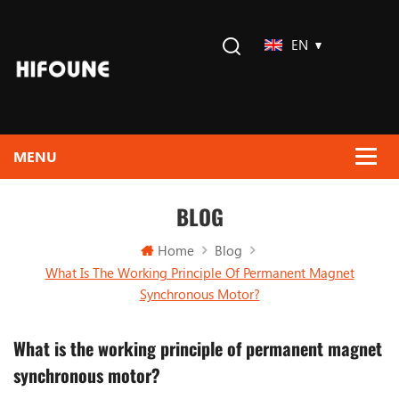
EN
BLOG
Home
Blog
What Is The Working Principle Of Permanent Magnet
Synchronous Motor?
What is the working principle of permanent magnet
synchronous motor?