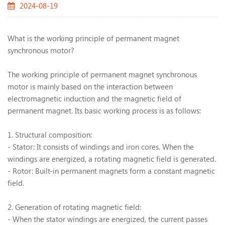
2024-08-19
What is the working principle of permanent magnet
synchronous motor?
The working principle of permanent magnet synchronous
motor is mainly based on the interaction between
electromagnetic induction and the magnetic field of
permanent magnet. Its basic working process is as follows:
1. Structural composition:
- Stator: It consists of windings and iron cores. When the
windings are energized, a rotating magnetic field is generated.
- Rotor: Built-in permanent magnets form a constant magnetic
field.
2. Generation of rotating magnetic field:
- When the stator windings are energized, the current passes