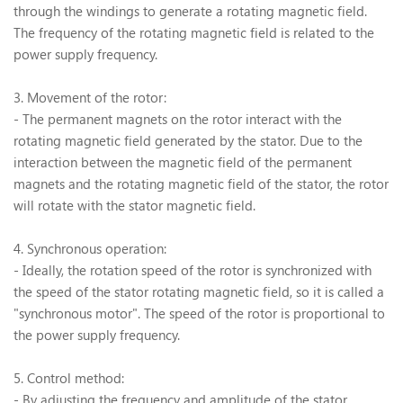
through the windings to generate a rotating magnetic field.
The frequency of the rotating magnetic field is related to the
power supply frequency.
3. Movement of the rotor:
- The permanent magnets on the rotor interact with the
rotating magnetic field generated by the stator. Due to the
interaction between the magnetic field of the permanent
magnets and the rotating magnetic field of the stator, the rotor
will rotate with the stator magnetic field.
4. Synchronous operation:
- Ideally, the rotation speed of the rotor is synchronized with
the speed of the stator rotating magnetic field, so it is called a
"synchronous motor". The speed of the rotor is proportional to
the power supply frequency.
5. Control method:
- By adjusting the frequency and amplitude of the stator