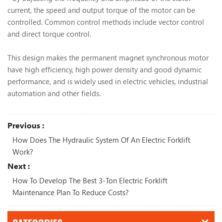
current, the speed and output torque of the motor can be
controlled. Common control methods include vector control
and direct torque control.
This design makes the permanent magnet synchronous motor
have high efficiency, high power density and good dynamic
performance, and is widely used in electric vehicles, industrial
automation and other fields.
Previous :
How Does The Hydraulic System Of An Electric Forklift
Work?
Next :
How To Develop The Best 3-Ton Electric Forklift
Maintenance Plan To Reduce Costs?