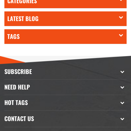
CATEGORIES
LATEST BLOG
TAGS
SUBSCRIBE
NEED HELP
HOT TAGS
CONTACT US