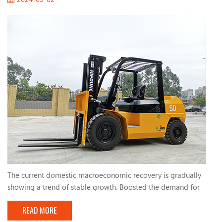
The current domestic macroeconomic recovery is gradually
showing a trend of stable growth. Boosted the demand for
forklifts. The active fiscal policies and infrastructure
READ MORE
construction implemented by the country have maintained a