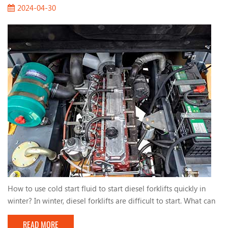
2024-04-30
How to use cold start fluid to start diesel forklifts quickly in
winter? In winter, diesel forklifts are difficult to start. What can
we do? One way to help you start quickly is to use cold start
READ MORE
fluid. The ingredients of cold start fluid are low-ignition-point