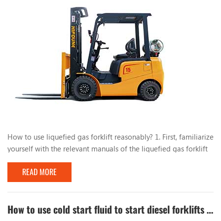
How to use liquefied gas forklift reasonably? 1. First, familiarize
yourself with the relevant manuals of the liquefied gas forklift
and have a comprehensive understanding of the liquefied gas
READ MORE
conversion system. During the use of the forklift, do not park
the forklift near heat or fire sources, such as open flames and
burning cigarette butts. , Mars, electric welding, machines and
electrical equip...
How to use cold start fluid to start diesel forklifts quickly in winter?