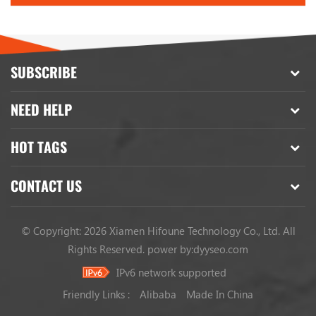
SUBSCRIBE
NEED HELP
HOT TAGS
CONTACT US
© Copyright: 2026 Xiamen Hifoune Technology Co., Ltd. All
Rights Reserved.
power by:
dyyseo.com
IPv6 network supported
Friendly Links :
Alibaba
Made In China