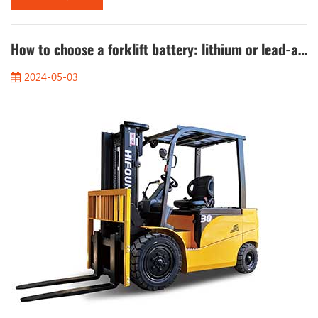
compounds, mainly ether, which has a low flash point and is
easy to volatilize, so that the engine can start smoothly at low
temperatures....
How to choose a forklift battery: lithium or lead-acid?
2024-05-03