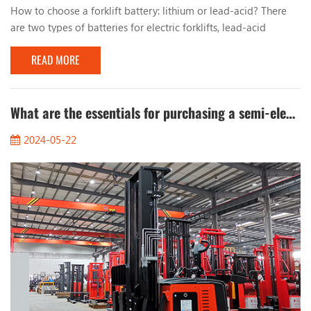
How to choose a forklift battery: lithium or lead-acid? There
are two types of batteries for electric forklifts, lead-acid
batteries and lithium batteries. From the perspective of battery
READ MORE
types, the choice of forklift batteries is not complicated, but
some other factors often make it difficult for decision makers
to decide! For example: capacity, charging speed, cycle life,
brand, price, etc. Choo...
What are the essentials for purchasing a semi-electric stacker?
2024-05-22