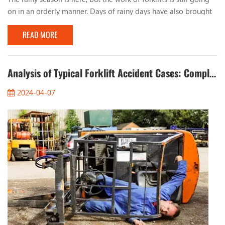
on in an orderly manner. Days of rainy days have also brought
many problems to the work of forklifts. Let’s talk about the
READ MORE
issues that should be paid attention to when working with
forklifts in rainy days. 1. Observe the road conditions When
working on rainy days, you must pay attention to the condition
of the road surface, especia...
Analysis of Typical Forklift Accident Cases: Completely Eliminate Safety Hazards
2024-04-07