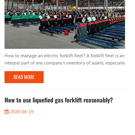
How to manage an electric forklift fleet? A forklift fleet is an
integral part of any company's inventory of assets, especially
electric forklifts. They use lead-acid batteries or lithium
READ MORE
batteries, which are more efficient and environmentally friendly
than traditional fuel-powered forklifts. For management,
ensuring these valuable assets are operating safely, batteries
are fully charged, and all ...
How to use liquefied gas forklift reasonably?
2024-04-19