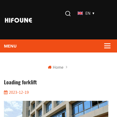
EN
Home
Loading forklift
2023-12-19