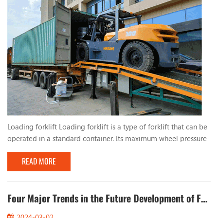
Loading forklift Loading forklift is a type of forklift that can be
operated in a standard container. Its maximum wheel pressure
is less than the allowable wheel pressure value of the standard
READ MORE
container bottom plate, and it can be safely operated inside
the container, which is suitable for operation in port terminals
and other places. China's first container operation forklift was
successfully dev...
Four Major Trends in the Future Development of Forklifts
2024-03-02