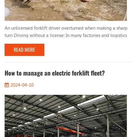
An unlicensed forklift driver overturned when making a sharp
turn Driving without a license: In many factories and logistics
centers, due to urgent production needs, workers who lack
READ MORE
qualified training and qualifications are sometimes hired to
operate forklifts. These unlicensed drivers lack basic
understanding and skills in forklift operation, resulting in
improper driving behavior. Too fast, too...
How to manage an electric forklift fleet?
2024-04-10