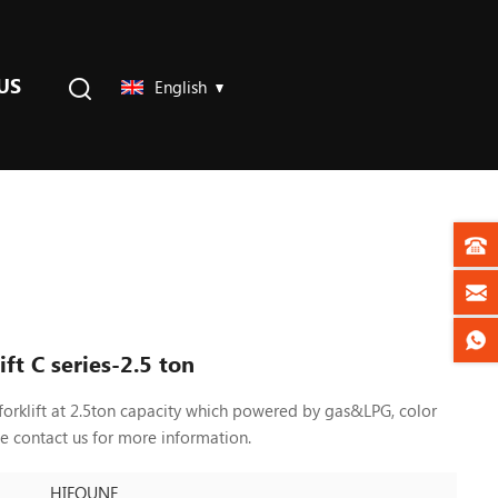
US
English
ft C series-2.5 ton
forklift at 2.5ton capacity which powered by gas&LPG, color
se contact us
for more information.
HIFOUNE