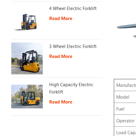
4 Wheel Electric Forklift
Read More
3 Wheel Electric Forklift
Read More
High Capacity Electric
Manufact
Forklift
Model
Read More
Fuel
Operator
Load Capa