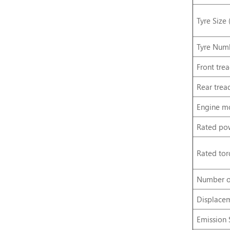
Tyre Size 
Tyre Numb
Front
tre
Rear
trea
Engine
m
Rated
po
Rated
tor
Number
o
Displace
Emission