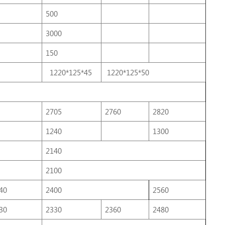
500
3000
150
1220*125*45
1220*125*50
2705
2760
2820
1240
1300
2140
2100
40
2400
2560
30
2330
2360
2480