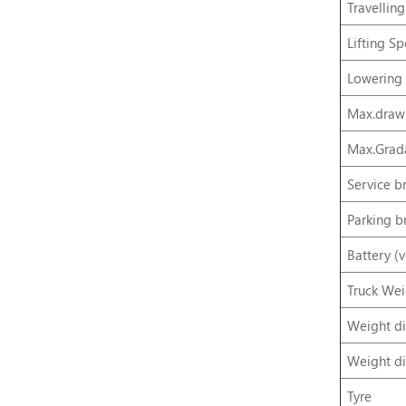
Travellin
Lifting S
Lowering
Max.drawb
Max.Grada
Service b
Parking b
Battery (
Truck Wei
Weight di
Weight di
Tyre