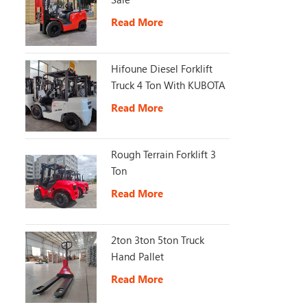
Read More
Hifoune Diesel Forklift
Truck 4 Ton With KUBOTA
Engine
Read More
Rough Terrain Forklift 3
Ton
Read More
2ton 3ton 5ton Truck
Hand Pallet
Read More