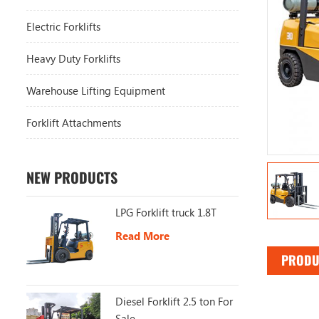
Electric Forklifts
Heavy Duty Forklifts
Warehouse Lifting Equipment
Forklift Attachments
NEW PRODUCTS
LPG Forklift truck 1.8T
Read More
PRODU
Diesel Forklift 2.5 ton For
Sale