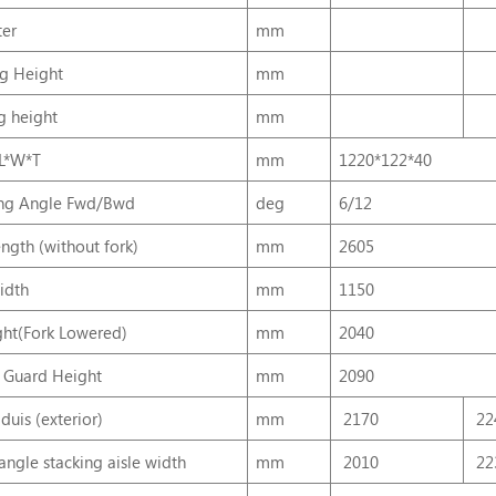
er
mm
ng Height
mm
ng height
mm
 L*W*T
mm
1220*122*40
ing Angle Fwd/Bwd
deg
6/12
ength (without fork)
mm
2605
idth
mm
1150
ht(Fork Lowered)
mm
2040
 Guard Height
mm
2090
duis (exterior)
mm
2170
22
angle stacking aisle width
mm
2010
22