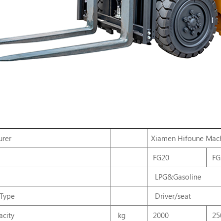
urer
Xiamen
Hifoune
Mach
FG20
FG
LPG&Gasoline
 Type
Driver/seat
city
kg
2000
25