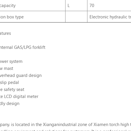
capacity
L
70
ion
box
type
Electronic hydraulic 
atures
nternal GAS/LPG forklift
ower system
ew mast
verhead guard design
slip pedal
e safety seat
te LCD digital meter
dly design
. is located in the Xianganindustrial zone of Xiamen torch high tec