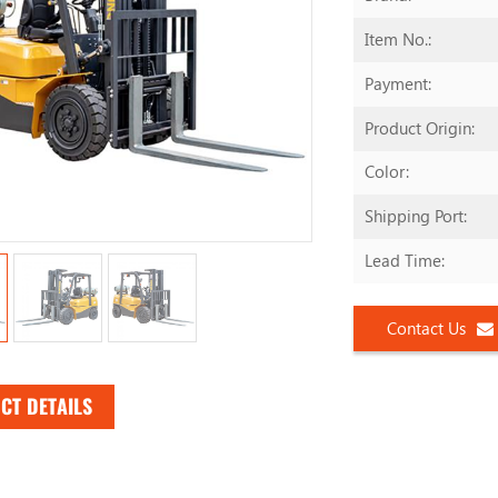
Item No.:
Payment:
Product Origin:
Color:
Shipping Port:
Lead Time:
Contact Us
CT DETAILS