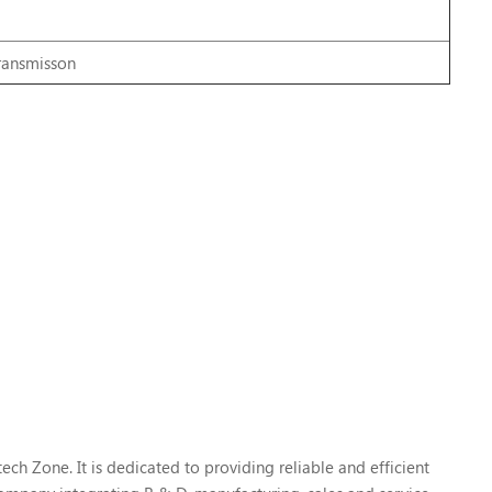
transmisson
h Zone. It is dedicated to providing reliable and efficient