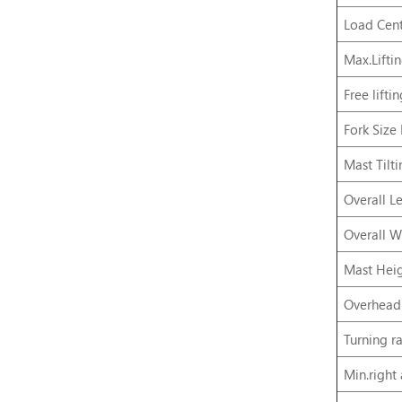
Load Cent
Max.Lifti
Free lifti
Fork Size
Mast Tilt
Overall L
Overall W
Mast Heig
Overhead
Turning ra
Min.right 