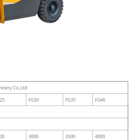
inery
Co.,Ltd
25
FG30
FG35
FG40
00
3000
3500
4000