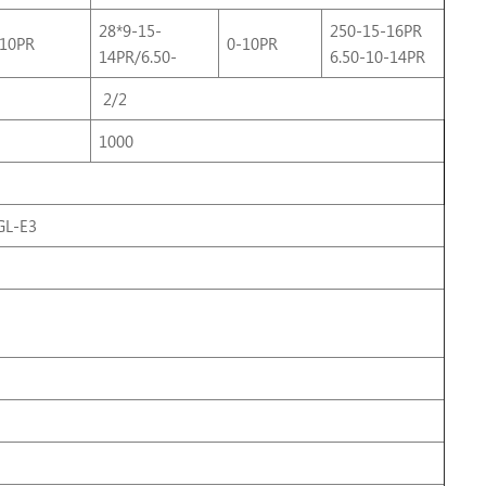
28*9-15-
250-15-16PR
-10PR
0-10PR
14PR/6.50-
6.50-10-14PR
2/2
1000
L-E3