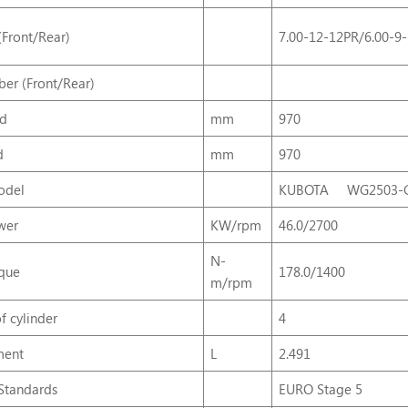
(Front/Rear)
7.00-12-12PR/6.00-9
er (Front/Rear)
ad
mm
970
d
mm
970
odel
KUBOTA WG2503-G
wer
KW/rpm
46.0/2700
N-
que
178.0/1400
m/rpm
f
cylinder
4
ment
L
2.491
Standards
EURO Stage 5