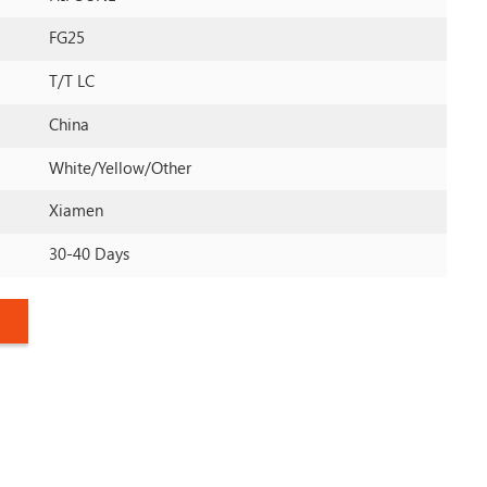
FG25
T/T LC
China
White/yellow/other
Xiamen
30-40 Days