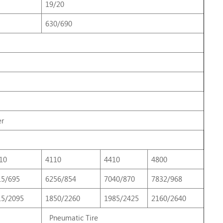
19/20
630/690
er
10
4110
4410
4800
15/695
6256/854
7040/870
7832/968
15/2095
1850/2260
1985/2425
2160/2640
Pneumatic Tire