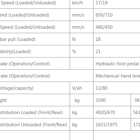
g Speed (Loaded/Unloaded)
km/h
17/19
peed (Loaded/Unloaded)
mm/s
650/710
 Speed (Loaded/Unloaded)
mm/s
480/450
ar pull (Loaded)
N
18
bility(Loaded)
%
21
rake (Operation/Control)
Hydraulic-foot pedal
rake (Operation/Control)
Mechanical-hand lev
voltage/capacity)
V/ah
12/80
ght
kg
3590
38
stribution Loaded (Front/Rear)
kg
4920/670
56
stribution Unloaded (Front/Rear)
kg
1615/1975
17