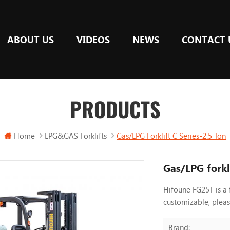
ABOUT US
VIDEOS
NEWS
CONTACT 
PRODUCTS
Home
LPG&GAS Forklifts
Gas/LPG Forklift C Series-2.5 Ton
Gas/LPG forkli
Hifoune FG25T is a 
customizable, plea
Brand: