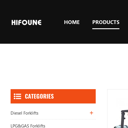
HOME
PRODUCTS
CATEGORIES
Diesel Forklifts
LPG&GAS Forklifts