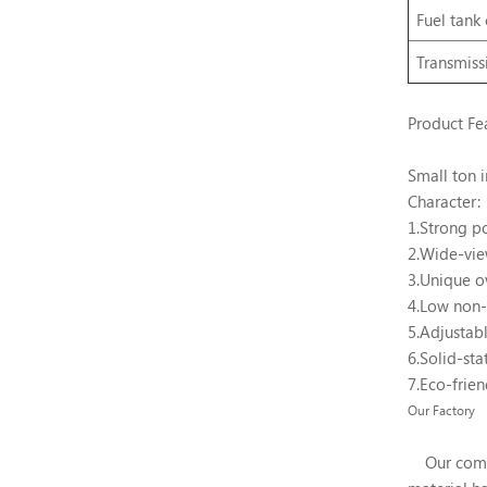
Fuel
tank
Transmiss
Product Fe
Small ton i
Character:
1.Strong p
2.Wide-vi
3.Unique o
4.Low non-
5.Adjustabl
6.Solid-sta
7.Eco-frien
Our Factory
Our company