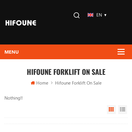
EN
HIFOUNE FORKLIFT ON SALE
Home
Hifoune Forklift On Sale
Nothing!!
Grid Vi
Li