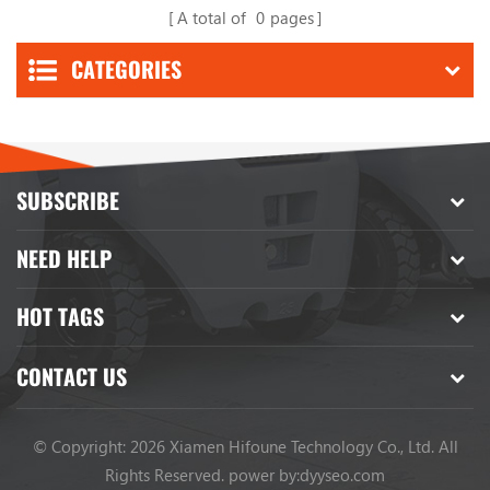
A total of
0
pages
CATEGORIES
SUBSCRIBE
NEED HELP
HOT TAGS
CONTACT US
© Copyright: 2026 Xiamen Hifoune Technology Co., Ltd. All
Rights Reserved.
power by:
dyyseo.com