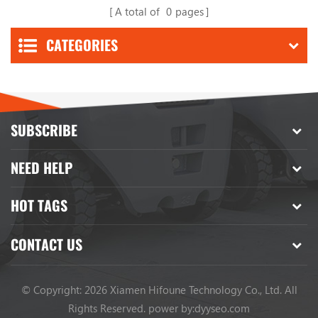
A total of
0
pages
CATEGORIES
SUBSCRIBE
NEED HELP
HOT TAGS
CONTACT US
© Copyright: 2026 Xiamen Hifoune Technology Co., Ltd. All
Rights Reserved.
power by:
dyyseo.com