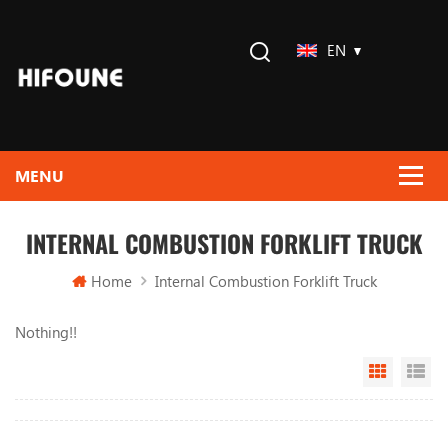
EN
INTERNAL COMBUSTION FORKLIFT TRUCK
Home
Internal Combustion Forklift Truck
Nothing!!
Grid Vi
Li