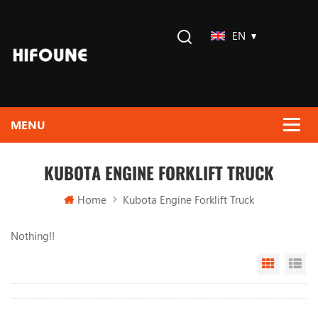
EN
KUBOTA ENGINE FORKLIFT TRUCK
Home
Kubota Engine Forklift Truck
Nothing!!
Grid Vi
Li