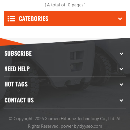
A total of
0
pages
CATEGORIES
SUBSCRIBE
NEED HELP
HOT TAGS
CONTACT US
© Copyright: 2026 Xiamen Hifoune Technology Co., Ltd. All
Rights Reserved.
power by:
dyyseo.com