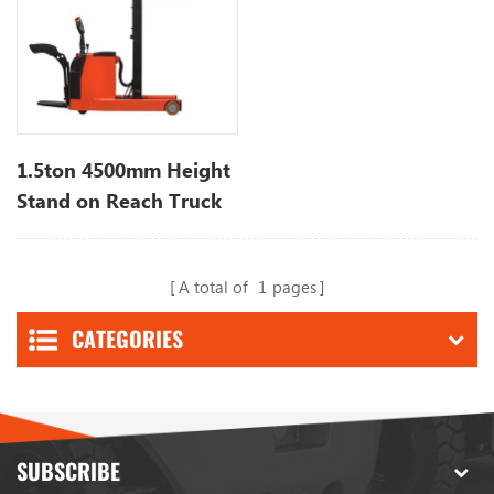
1.5ton 4500mm Height
Stand on Reach Truck
Stacker
A total of
1
pages
CATEGORIES
SUBSCRIBE