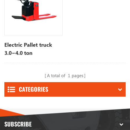
Electric Pallet truck
3.0~4.0 ton
A total of
1
pages
CATEGORIES
SUBSCRIBE