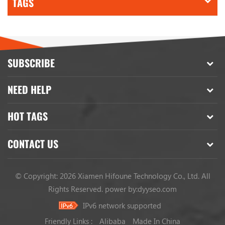
TAGS
SUBSCRIBE
NEED HELP
HOT TAGS
CONTACT US
© Copyright: 2026 Xiamen Hifoune Technology Co., Ltd. All
Rights Reserved.
power by:
dyyseo.com
IPv6 network supported
Friendly Links :
Alibaba
Made In China