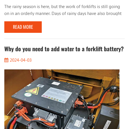
The rainy season is here, but the work of forklifts is still going
on in an orderly manner. Days of rainy days have also brought
many problems to the work of forklifts. Let’s talk about the
READ MORE
issues that should be paid attention to when working with
forklifts in rainy days. 1. Observe the road conditions When
working on rainy days, you must pay attention to the condition
of the road surface, especia...
Why do you need to add water to a forklift battery?
2024-04-03