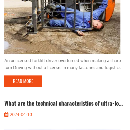
An unlicensed forklift driver overturned when making a sharp
turn Driving without a license: In many factories and logistics
centers, due to urgent production needs, workers who lack
READ MORE
qualified training and qualifications are sometimes hired to
operate forklifts. These unlicensed drivers lack basic
understanding and skills in forklift operation, resulting in
improper driving behavior. Too fast, too...
What are the technical characteristics of ultra-low temperature cold storage forklifts?
2024-04-10