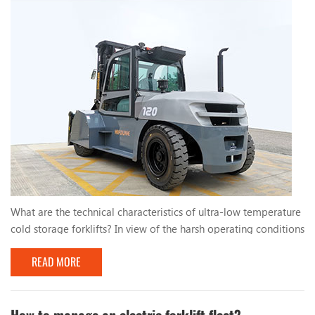
What are the technical characteristics of ultra-low temperature
cold storage forklifts? In view of the harsh operating conditions
of low temperature and high humidity in cold storage, cold
READ MORE
storage forklifts should aim to meet the technical
characteristics and take countermeasures to ensure the normal
operation of the forklift. The specific measures are as follows:
1. Electrical component reliabili...