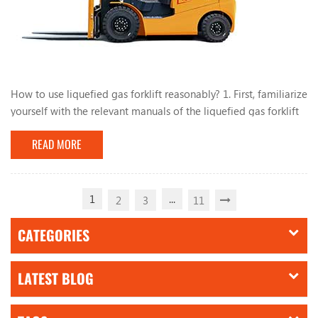
How to use liquefied gas forklift reasonably? 1. First, familiarize
yourself with the relevant manuals of the liquefied gas forklift
and have a comprehensive understanding of the liquefied gas
READ MORE
conversion system. During the use of the forklift, do not park
the forklift near heat or fire sources, such as open flames and
burning cigarette butts. , Mars, electric welding, machines and
electrical equip...
1
...
2
3
11
CATEGORIES
LATEST BLOG