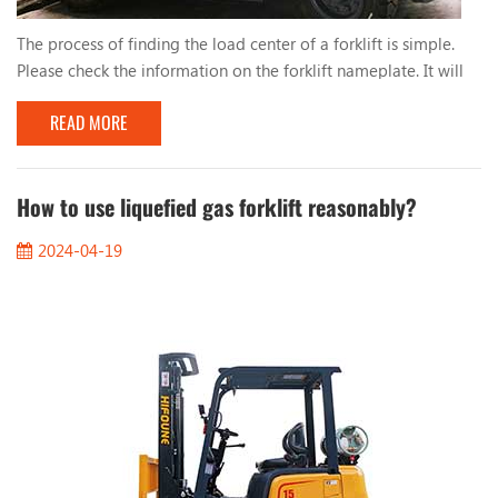
The process of finding the load center of a forklift is simple.
Please check the information on the forklift nameplate. It will
tell you: 1. Distance from load center 2. Vertical mast 3. Tilt to
READ MORE
the right 4. Height When you stack loads evenly, such as pallets,
the center of the load will be in the middle of the load. So for
a load of 1000mm, the load center will be 500mm. You should
also keep in m...
How to use liquefied gas forklift reasonably?
2024-04-19