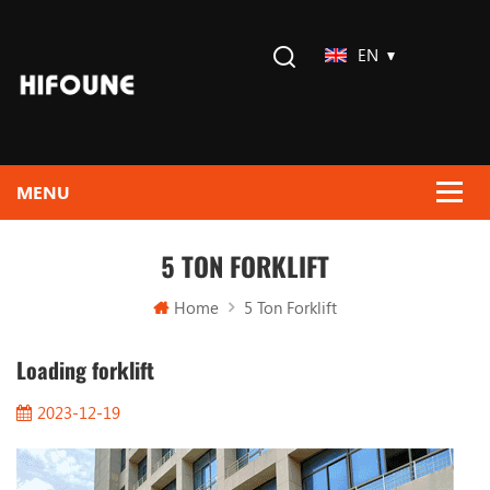
EN
5 TON FORKLIFT
Home
5 Ton Forklift
Loading forklift
2023-12-19