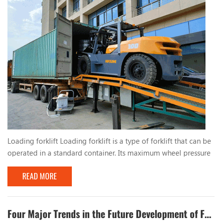
Loading forklift Loading forklift is a type of forklift that can be
operated in a standard container. Its maximum wheel pressure
is less than the allowable wheel pressure value of the standard
READ MORE
container bottom plate, and it can be safely operated inside
the container, which is suitable for operation in port terminals
and other places. China's first container operation forklift was
successfully dev...
Four Major Trends in the Future Development of Forklifts