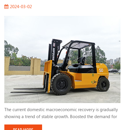
2024-03-02
The current domestic macroeconomic recovery is gradually
showing a trend of stable growth. Boosted the demand for
forklifts. The active fiscal policies and infrastructure