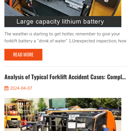
The weather is starting to get hotter, remember to give your
forklift battery a "drink of water" 1.Unexpected inspection, how
long has it been since you filled the forklift battery with water?
READ MORE
Take a quick look at the battery level of your forklift! The
frequency of adding water to the forklift battery mainly
depends on the frequency of battery use, storage environment,
ambient temperature and oth...
Analysis of Typical Forklift Accident Cases: Completely Eliminate Safety Hazards
2024-04-07