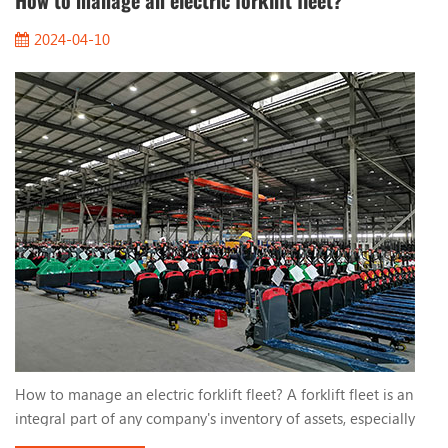
How to manage an electric forklift fleet?
2024-04-10
How to manage an electric forklift fleet? A forklift fleet is an
integral part of any company's inventory of assets, especially
electric forklifts. They use lead-acid batteries or lithium