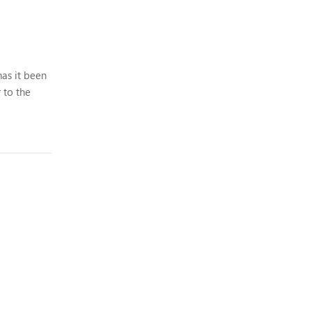
has it been
 to the