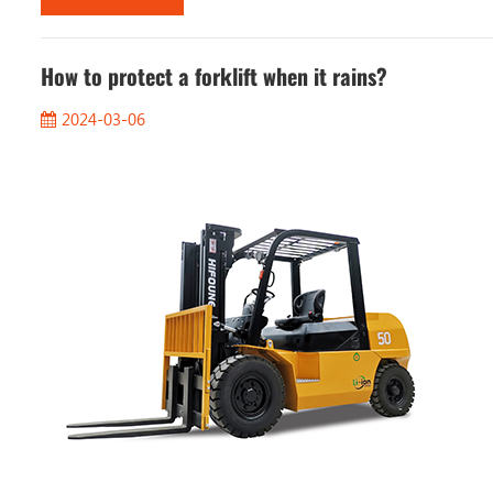
How to protect a forklift when it rains?
2024-03-06