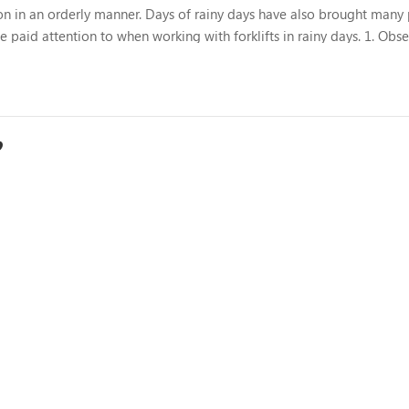
ing on in an orderly manner. Days of rainy days have also brought man
 be paid attention to when working with forklifts in rainy days. 1. Obs
tion to the condition of the road surface, especia...
?