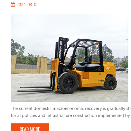
2024-03-02
The current domestic macroeconomic recovery is gradually sho
fiscal policies and infrastructure construction implemented by 
accelerate its growth. Today, Ryan will introduce to you the fou
READ MORE