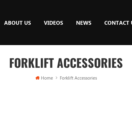
ABOUT US
VIDEOS
NEWS
CONTACT 
FORKLIFT ACCESSORIES
Home
Forklift Accessories