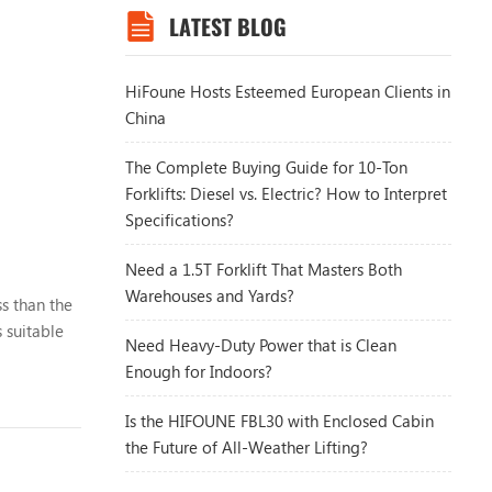
LATEST BLOG
HiFoune Hosts Esteemed European Clients in
China
The Complete Buying Guide for 10-Ton
Forklifts: Diesel vs. Electric? How to Interpret
Specifications?
Need a 1.5T Forklift That Masters Both
Warehouses and Yards?
ss than the
 suitable
Need Heavy-Duty Power that is Clean
Enough for Indoors?
Is the HIFOUNE FBL30 with Enclosed Cabin
the Future of All-Weather Lifting?