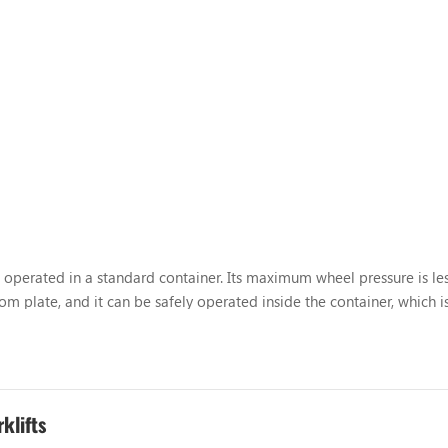
 be operated in a standard container. Its maximum wheel pressure is le
m plate, and it can be safely operated inside the container, which is
ontainer operation forklift was successfully dev...
klifts