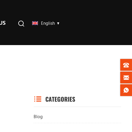
US
English
CATEGORIES
Blog