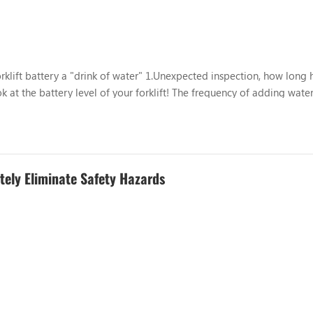
rklift battery a "drink of water" 1.Unexpected inspection, how long 
ok at the battery level of your forklift! The frequency of adding water
se, storage environment, ambient temperature and oth...
etely Eliminate Safety Hazards