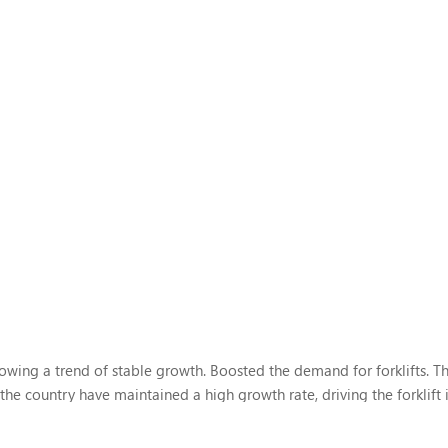
wing a trend of stable growth. Boosted the demand for forklifts. Th
the country have maintained a high growth rate, driving the forklift 
r major trends in the future development of the forklift...