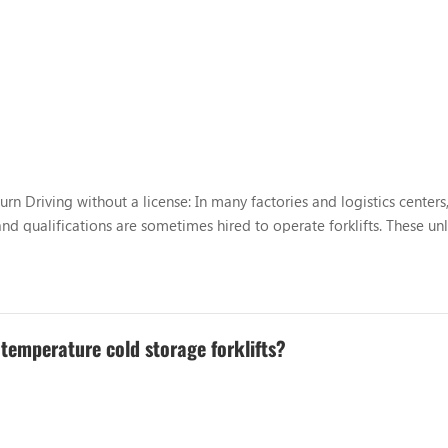
rn Driving without a license: In many factories and logistics centers
nd qualifications are sometimes hired to operate forklifts. These un
 resulting in improper driving behavior. Too fast, too...
 temperature cold storage forklifts?