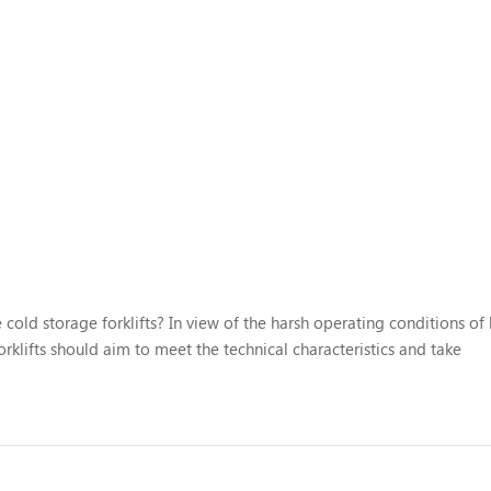
 cold storage forklifts? In view of the harsh operating conditions of
rklifts should aim to meet the technical characteristics and take
The specific measures are as follows: 1. Electrical component reliabil