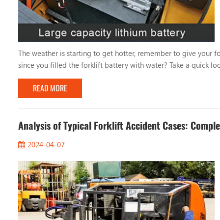
The weather is starting to get hotter, remember to give your fo
since you filled the forklift battery with water? Take a quick lo
forklift battery mainly depends on the frequency of battery u
READ MORE
Analysis of Typical Forklift Accident Cases: Compl
2024-04-07