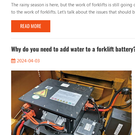
The rainy season is here, but the work of forklifts is still go
to the work of forklifts. Let’s talk about the issues that should
road conditions When working on rainy days, you must pay atten
READ MORE
Why do you need to add water to a forklift battery
2024-04-03