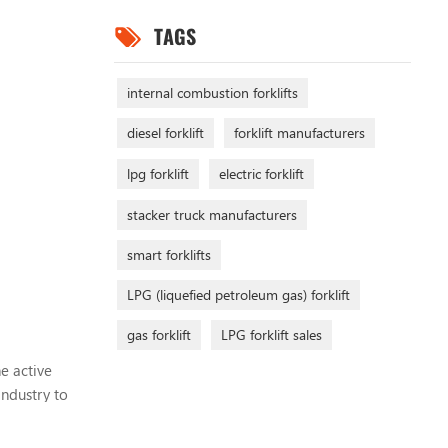
TAGS
internal combustion forklifts
diesel forklift
forklift manufacturers
lpg forklift
electric forklift
stacker truck manufacturers
smart forklifts
LPG (liquefied petroleum gas) forklift
gas forklift
LPG forklift sales
e active
industry to