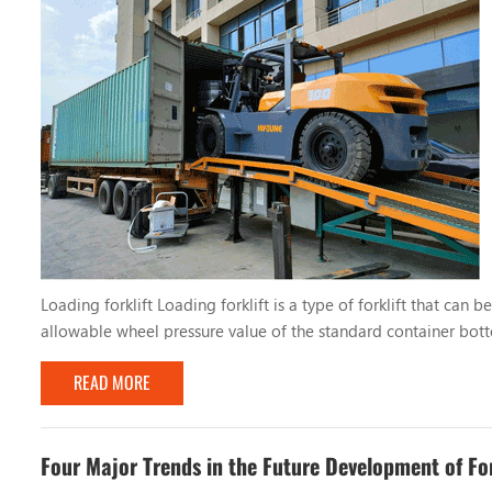
Loading forklift Loading forklift is a type of forklift that can
allowable wheel pressure value of the standard container botto
for operation in port terminals and other places. China's first c
READ MORE
Four Major Trends in the Future Development of For