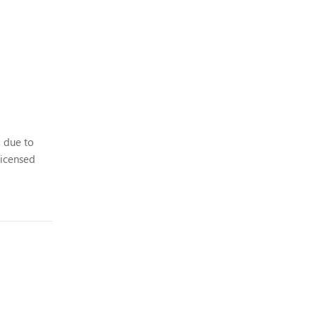
, due to
licensed