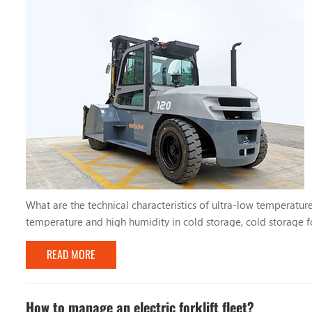
What are the technical characteristics of ultra-low temperature
temperature and high humidity in cold storage, cold storage fo
countermeasures to ensure the normal operation of the forklift. 
READ MORE
How to manage an electric forklift fleet?