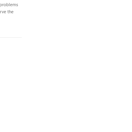
y problems
erve the