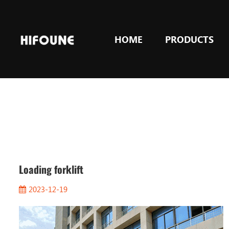
HOME
PRODUCTS
Loading forklift
2023-12-19