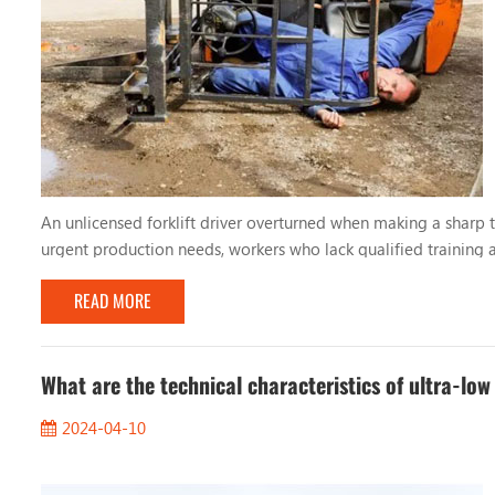
An unlicensed forklift driver overturned when making a sharp tu
urgent production needs, workers who lack qualified training a
drivers lack basic understanding and skills in forklift operation,
READ MORE
What are the technical characteristics of ultra-low
2024-04-10