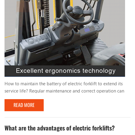
How to maintain the battery of electric forklift to extend its
service life? Regular maintenance and correct operation can
significantly extend the service life of a forklift. To extend the
READ MORE
service life of your electric forklift battery, you can take the
following maintenance measures: 1. Charge regularly: - Avoid
completely discharging the battery and try to charge it when
the battery power drops...
What are the advantages of electric forklifts?