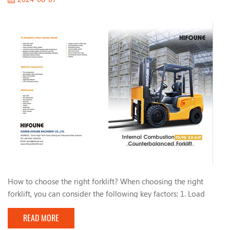
How to choose the right forklift? When choosing the right
forklift, you can consider the following key factors: 1. Load
capacity: - Determine the maximum weight you need to carry
READ MORE
and choose the appropriate load capacity. 2. Forklift type: -