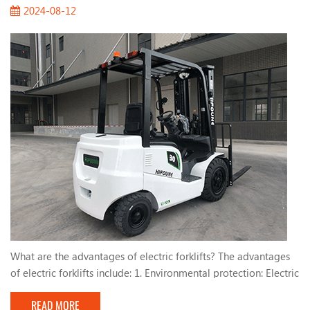
2024-08-12
What are the advantages of electric forklifts? The advantages
of electric forklifts include: 1. Environmental protection: Electric
forklifts use electricity, which reduces emissions and helps
READ MORE
improve indoor air quality. 2. Low noise: Compared with