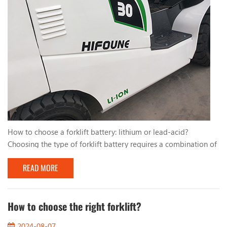
How to choose a forklift battery: lithium or lead-acid?
Choosing the type of forklift battery requires a combination of
factors. Here are some comparisons and considerations about
READ MORE
lithium and lead-acid batteries to help you make your choice:
Use cycle and working time: Lithium batteries generally have a
longer service life and higher charging and discharging
efficiency, which makes them particular...
How to choose the right forklift?
2024-08-07