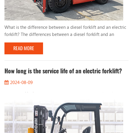
What is the difference between a diesel forklift and an electric
forklift? The differences between a diesel forklift and an
electric forklift are mainly reflected in the following aspects: 1.
READ MORE
Power source: - Diesel forklift: Uses a diesel engine as power,
suitable for heavy loads and long-term operations. - Electric
forklift: Uses batteries as power, usually suitable for short-term
operations and ...
How long is the service life of an electric forklift?
2024-08-09