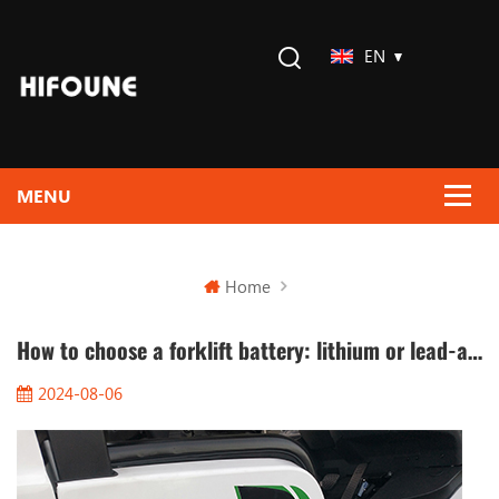
EN
Home
How to choose a forklift battery: lithium or lead-acid?
2024-08-06