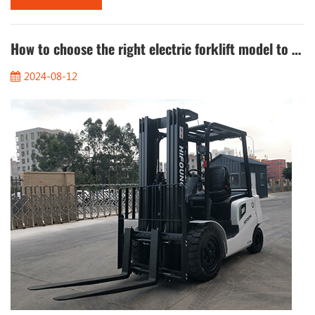
internal combustion forklifts, electric forklifts are quieter when
running and are suitable for use in places where a quiet
environment is required. 3. ...
How to choose the right electric forklift model to meet the different needs of the operation?
2024-08-12