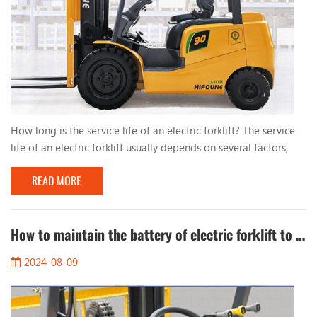
How long is the service life of an electric forklift? The service
life of an electric forklift usually depends on several factors,
including the brand, model, frequency of use, maintenance, etc.
READ MORE
of the forklift. Generally speaking: 1. Battery life: The service
life of a lithium battery is usually between 5 and 10 years, while
the service life of a lead-acid battery is about 3 to 5 years. 2.
Mechan...
How to maintain the battery of electric forklift to extend its service life?
2024-08-09