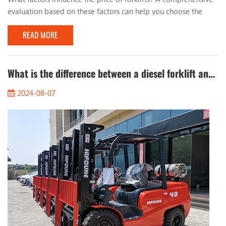
evaluation based on these factors can help you choose the
most suitable forklift. The factors that influence the price of
READ MORE
forklifts mainly include the following aspects: 1. Forklift type:
The prices of different types of forklifts (such as electric
forklifts, internal combustion forklifts, stackers, etc.) vary
greatly. 2. Brand: Well-k...
What is the difference between a diesel forklift and an electric forklift?
2024-08-07