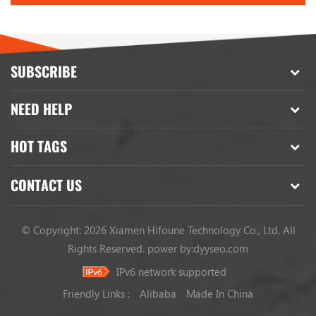
SUBSCRIBE
NEED HELP
HOT TAGS
CONTACT US
© Copyright: 2026 Xiamen Hifoune Technology Co., Ltd. All
Rights Reserved.
power by:
dyyseo.com
IPv6 network supported
Friendly Links :
Alibaba
Made In China