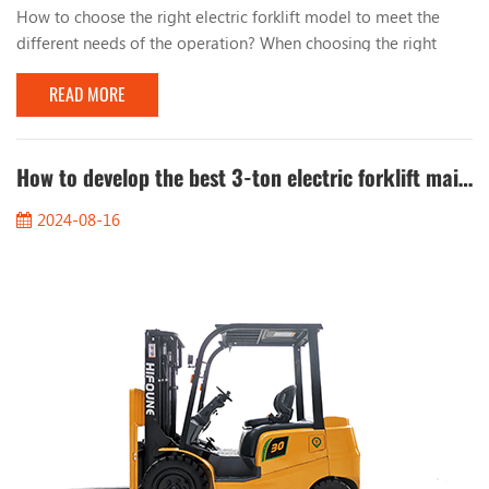
How to choose the right electric forklift model to meet the
different needs of the operation? When choosing the right
electric forklift model, you can consider the following key
READ MORE
factors: 1. Load capacity: - Determine the maximum weight
that the forklift needs to handle to select a model with the
right load capacity. 2. Lifting height: - Choose a suitable lifting
height based on the height requirem...
How to develop the best 3-ton electric forklift maintenance plan to reduce costs?
2024-08-16