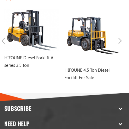
HIFOUNE Diesel Forklift A-
series 3.5 ton
HIFOUNE 4.5 Ton Diesel
ch
Forklift For Sale
Di
SUBSCRIBE
NEED HELP