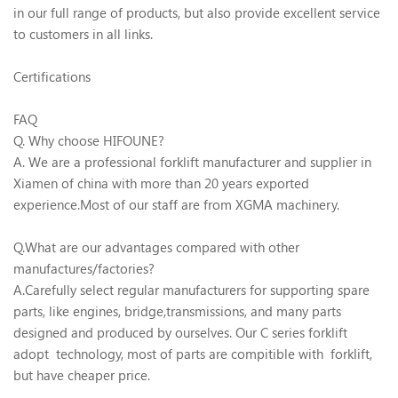
in our full range of products, but also provide excellent service
to customers in all links.
Certifications
FAQ
Q. Why choose HIFOUNE?
A. We are a professional forklift manufacturer and supplier in
Xiamen of china with more than 20 years exported
experience.Most of our staff are from XGMA machinery.
Q.What are our advantages compared with other
manufactures/factories?
A.Carefully select regular manufacturers for supporting spare
parts, like engines, bridge,transmissions, and many parts
designed and produced by ourselves. Our C series forklift
adopt technology, most of parts are compitible with forklift,
but have cheaper price.