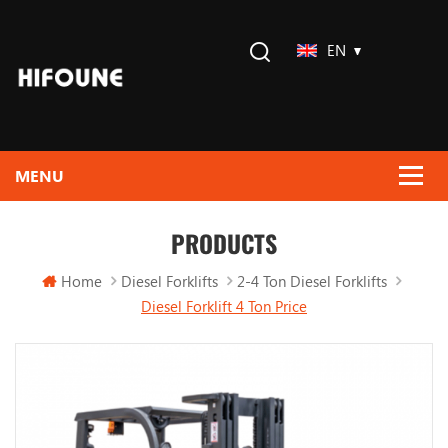
EN
PRODUCTS
Home
Diesel Forklifts
2-4 Ton Diesel Forklifts
Diesel Forklift 4 Ton Price