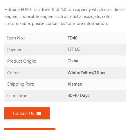
Hifoune FD40T is a forklift at 4.0 ton capacity which uses diesel
engine, choosable engine such as xinchai isuzu,etc, color
customizable, please contact us
for more information.
FD40
Item No.:
T/T LC
Payment:
China
Product Origin:
White/yellow/other
Color:
Xiamen
Shipping Port:
30-40 Days
Lead Time:
Contact Us