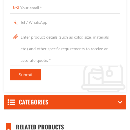
CATEGORIES
RELATED PRODUCTS