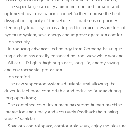
--The super large capacity aluminum tube belt radiator and
optimized heat dissipation channel further improve the heat
dissipation capacity of the vehicle; -- Load sensing priority
steering hydraulic system is adopted to reduce pressure loss of
hydraulic system, save energy and improve operation comfort.
High security
--Introducing advances technology from Germany,the unique
single chain has greatly enhanced he front view while working.
--All car LED lights, high brightness, long life, energy saving
and environmental protection.
High comfort
--The new suspension system,adjustable seat,allowing the
driver to feel more comfortable and reducing fatigue during
long operations;
--The combined color instrument has strong human-machine
interaction and timely and accurately feedback the running
state of vehicles.
--Spacious control space, comfortable seats, enjoy the pleasure