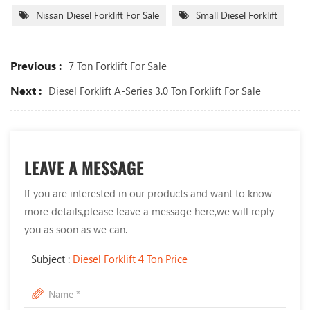
Nissan Diesel Forklift For Sale
Small Diesel Forklift
Previous :
7 Ton Forklift For Sale
Next :
Diesel Forklift A-Series 3.0 Ton Forklift For Sale
LEAVE A MESSAGE
If you are interested in our products and want to know
more details,please leave a message here,we will reply
you as soon as we can.
Subject :
Diesel Forklift 4 Ton Price