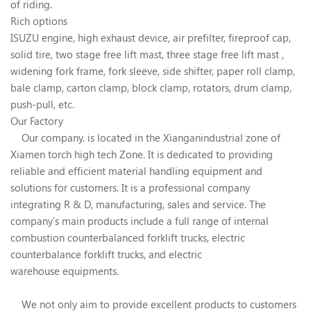
of riding.
Rich options
ISUZU engine, high exhaust device, air prefilter, fireproof cap,
solid tire, two stage free lift mast, three stage free lift mast ,
widening fork frame, fork sleeve, side shifter, paper roll clamp,
bale clamp, carton clamp, block clamp, rotators, drum clamp,
push-pull, etc.
Our Factory
Our company. is located in the Xianganindustrial zone of
Xiamen torch high tech Zone. It is dedicated to providing
reliable and efficient material handling equipment and
solutions for customers. It is a professional company
integrating R & D, manufacturing, sales and service. The
company's main products include a full range of internal
combustion counterbalanced forklift trucks, electric
counterbalance forklift trucks, and electric
warehouse equipments.
We not only aim to provide excellent products to customers