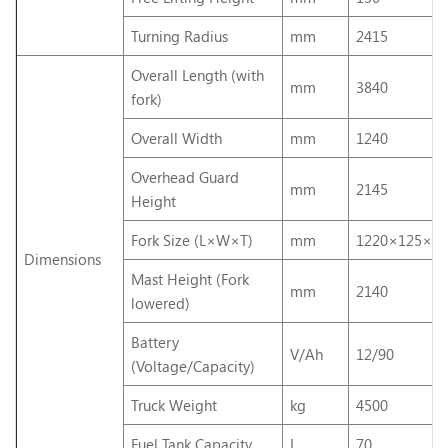
Turning Radius
mm
2415
Overall Length (with
mm
3840
fork)
Overall Width
mm
1240
Overhead Guard
mm
2145
Height
Fork Size (L×W×T)
mm
1220×125×50
Dimensions
Mast Height (Fork
mm
2140
lowered)
Battery
V/Ah
12/90
(Voltage/Capacity)
Truck Weight
kg
4500
Fuel Tank Capacity
L
70