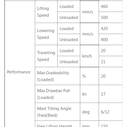
Loaded
460
Lifting
mm/s
Speed
Unloaded
500
Loaded
420
Lowering
mm/s
Speed
Unloaded
400
Loaded
20
Travelling
km/h
Speed
Unloaded
21
Performance
Max.Gradeability
%
20
(Loaded)
Max.Drawbar Pull
kn
17
(Loaded)
Mast Tilting Angle
deg
6/12
(Fwd/Bwd)
Free Lifting Height
mm
150