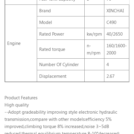
Brand
XINCHAI
I
Model
C490
4
Rated Power
kw/rpm
40/2650
4
Engine
n-
160/1600-
Rated torque
1
m/rpm
2000
Number Of Cylinder
4
4
Displacement
2.67
3
Product Features
High quality
--Adopt gradeability improving style electronic hydraulic
transmission,compare with other models:efficiency 5%
improved,climbing torque 8% increased,noise 3~5dB
reduced,thermal equilibrium temperature 8-10°decreased;