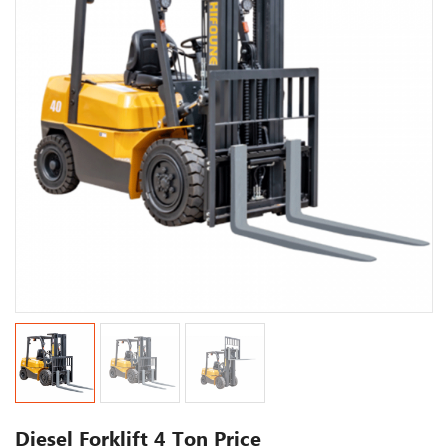
Diesel Forklift 4 Ton Price