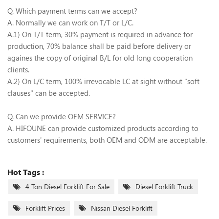
Q. Which payment terms can we accept?
A. Normally we can work on T/T or L/C.
A.1) On T/T term, 30% payment is required in advance for
production, 70% balance shall be paid before delivery or
againes the copy of original B/L for old long cooperation
clients.
A.2) On L/C term, 100% irrevocable LC at sight without "soft
clauses" can be accepted.
Q. Can we provide OEM SERVICE?
A. HIFOUNE can provide customized products according to
customers' requirements, both OEM and ODM are acceptable.
Hot Tags :
4 Ton Diesel Forklift For Sale
Diesel Forklift Truck
Forklift Prices
Nissan Diesel Forklift