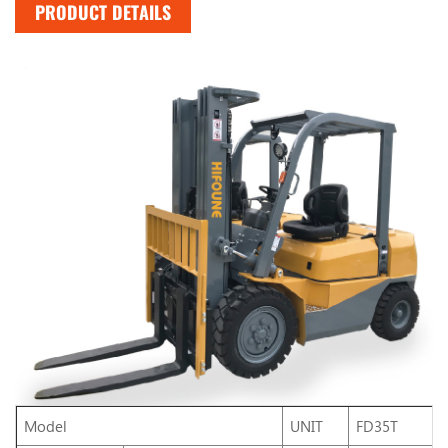
PRODUCT DETAILS
Model
UNIT
FD35T