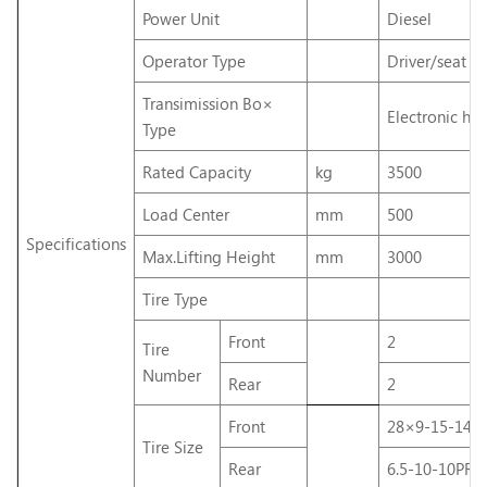
Power Unit
Diesel
Operator Type
Driver/seat
Transimission Bo×
Electronic hyd
Type
Rated Capacity
kg
3500
Load Center
mm
500
Specifications
Max.Lifting Height
mm
3000
Tire Type
Front
2
Tire
Number
Rear
2
Front
28×9-15-14P
Tire Size
Rear
6.5-10-10PR