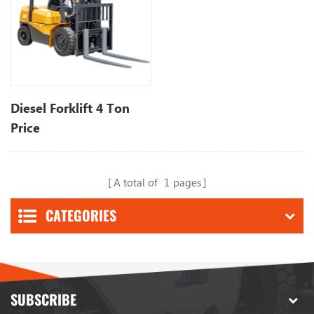
Diesel Forklift 4 Ton
Price
A total of
1
pages
CATEGORIES
SUBSCRIBE