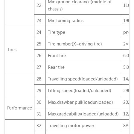
Min.ground clearance(middle of
22
110
chassis)
23
Min.turning radius
190
24
Tire type
pneum
25
Tire number(X=driving tire)
2×12
Tires
26
Front tire
6.00
27
Rear tire
5.00
28
Travelling speed(loaded/unloaded)
14/1
29
Lifting speed(loaded/unloaded)
290/
30
Max.drawbar pull(loadunloaded)
2025
Performance
31
Max.gradeability(loaded/unloaded)
12/1
32
Travelling motor power
8AC