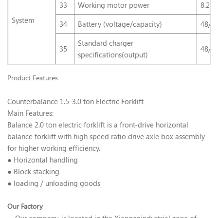
33
Working motor power
8.2D
System
34
Battery (voltage/capacity)
48/4
Standard charger
35
48/5
specifications(output)
Product Features
Counterbalance 1.5-3.0 ton Electric Forklift
Main Features:
Balance 2.0 ton electric forklift is a front-drive horizontal
balance forklift with high speed ratio drive axle box assembly
for higher working efficiency.
● Horizontal handling
● Block stacking
● loading / unloading goods
Our Factory
Our company. is located in the Xianganindustrial zone of