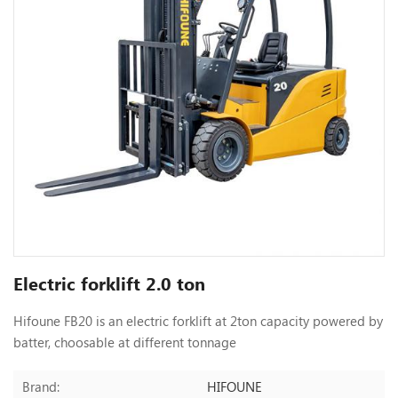
Electric forklift 2.0 ton
Hifoune FB20 is an electric forklift at 2ton capacity powered by
batter, choosable at different tonnage
HIFOUNE
Brand: