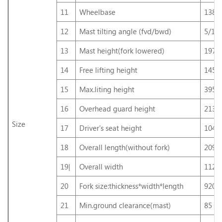
11
Wheelbase
138
12
Mast tilting angle (fvd/bwd)
5/10
13
Mast height(fork lowered)
197
14
Free lifting height
145
15
Max.liting height
395
16
Overhead guard height
213
Size
17
Driver's seat height
104
18
Overall length(without fork)
209
19|
Overall width
112
20
Fork size:thickness*width*length
920
21
Min.ground clearance(mast)
85