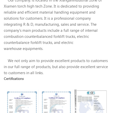
Xiamen torch high tech Zone. It is dedicated to providing
reliable and efficient material handling equipment and
solutions for customers. It is a professional company
integrating R & D, manufacturing, sales and service. The
company's main products include a full range of internal
combustion counterbalanced forklift trucks, electric
counterbalance forklift trucks, and electric
warehouse equipments.
We not only aim to provide excellent products to customers
in our full range of products, but also provide excellent service
to customers in all links.
Certifications