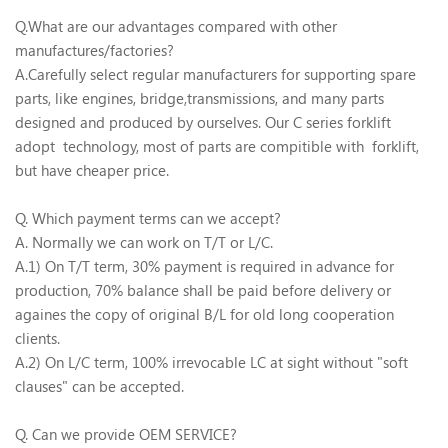
Q.What are our advantages compared with other
manufactures/factories?
A.Carefully select regular manufacturers for supporting spare
parts, like engines, bridge,transmissions, and many parts
designed and produced by ourselves. Our C series forklift
adopt technology, most of parts are compitible with forklift,
but have cheaper price.
Q. Which payment terms can we accept?
A. Normally we can work on T/T or L/C.
A.1) On T/T term, 30% payment is required in advance for
production, 70% balance shall be paid before delivery or
againes the copy of original B/L for old long cooperation
clients.
A.2) On L/C term, 100% irrevocable LC at sight without "soft
clauses" can be accepted.
Q. Can we provide OEM SERVICE?