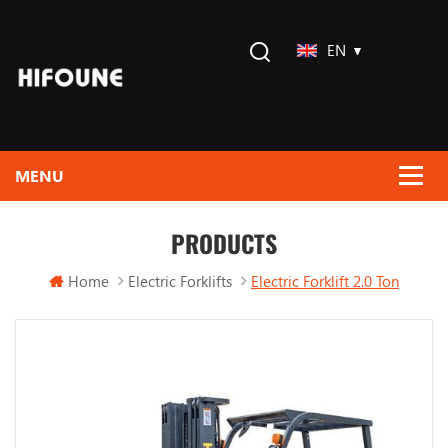
EN
PRODUCTS
Home
Electric Forklifts
Electric Forklift 2.0 Ton