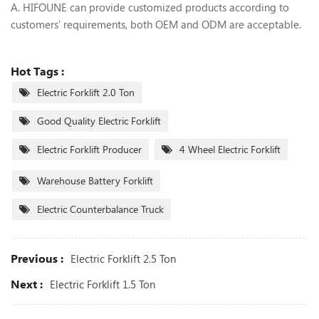
A. HIFOUNE can provide customized products according to
customers' requirements, both OEM and ODM are acceptable.
Hot Tags :
Electric Forklift 2.0 Ton
Good Quality Electric Forklift
Electric Forklift Producer
4 Wheel Electric Forklift
Warehouse Battery Forklift
Electric Counterbalance Truck
Previous :
Electric Forklift 2.5 Ton
Next :
Electric Forklift 1.5 Ton