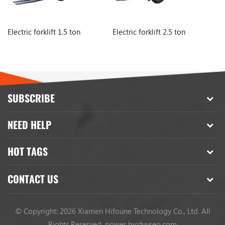
Electric forklift 1.5 ton
Electric forklift 2.5 ton
El
SUBSCRIBE
NEED HELP
HOT TAGS
CONTACT US
© Copyright: 2026 Xiamen Hifoune Technology Co., Ltd. All
Rights Reserved.
power by:
dyyseo.com