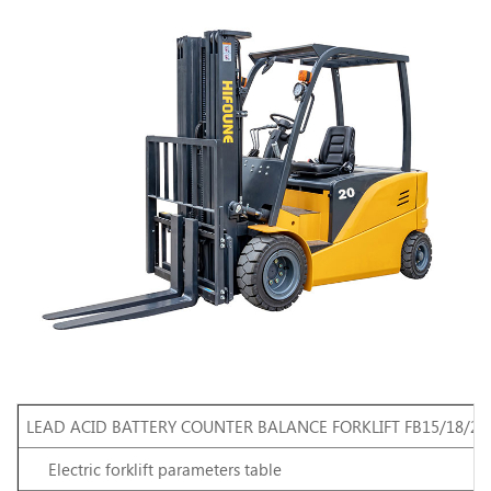
LEAD ACID BATTERY COUNTER BALANCE FORKLIFT FB15/18/20
Electric
forklift
parameters
table