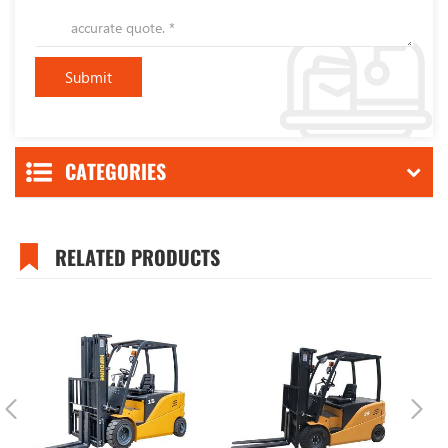
CATEGORIES
RELATED PRODUCTS