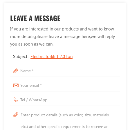
LEAVE A MESSAGE
If you are interested in our products and want to know
more details,please leave a message here,we will reply
you as soon as we can.
Subject :
Electric forklift 2.0 ton