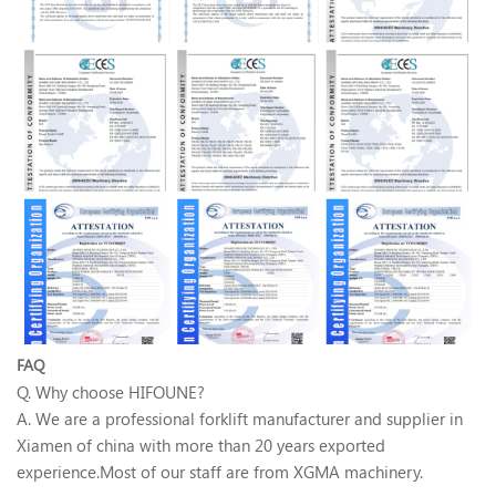
FAQ
Q. Why choose HIFOUNE?
A. We are a professional forklift manufacturer and supplier in
Xiamen of china with more than 20 years exported
experience.Most of our staff are from XGMA machinery.