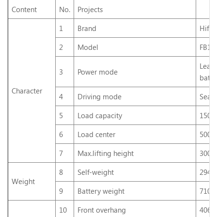
Content
No.
Projects
1
Brand
Hifo
2
Model
FB15
Lead
3
Power mode
batte
Character
4
Driving mode
Seat
5
Load capacity
1500
6
Load center
500
7
Max.lifting height
300
8
Self-weight
2940
Weight
9
Battery weight
710k
10
Front overhang
406