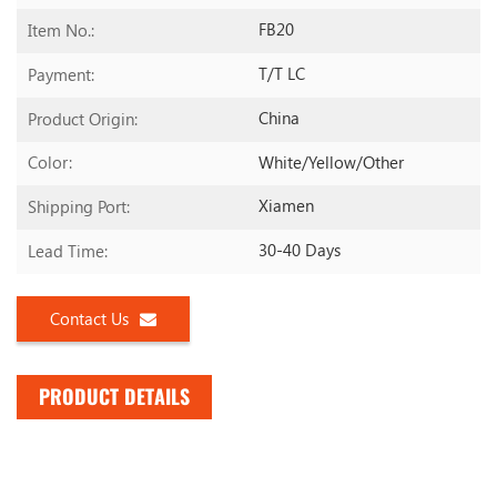
FB20
Item No.:
T/T LC
Payment:
China
Product Origin:
White/yellow/other
Color:
Xiamen
Shipping Port:
30-40 Days
Lead Time:
Contact Us
PRODUCT DETAILS