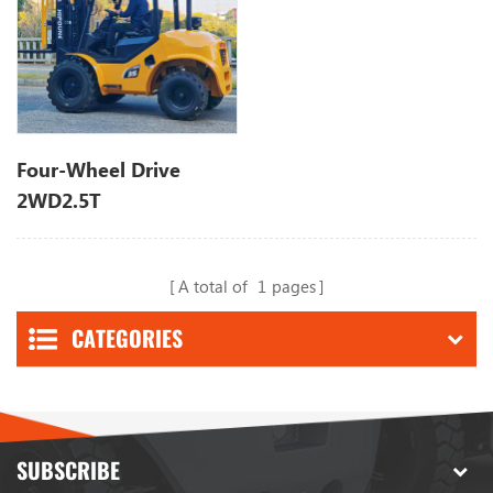
Four-Wheel Drive
2WD2.5T
A total of
1
pages
CATEGORIES
SUBSCRIBE