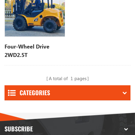
Four-Wheel Drive
2WD2.5T
A total of
1
pages
CATEGORIES
SUBSCRIBE