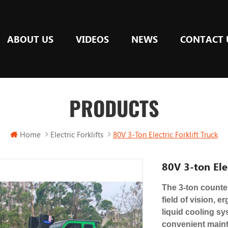
ABOUT US
VIDEOS
NEWS
CONTACT 
PRODUCTS
Home
Electric Forklifts
80V 3-Ton Electric Forklift Truck
80V 3-ton Elec
The 3-ton counter
field of vision, 
liquid cooling sy
convenient mainte