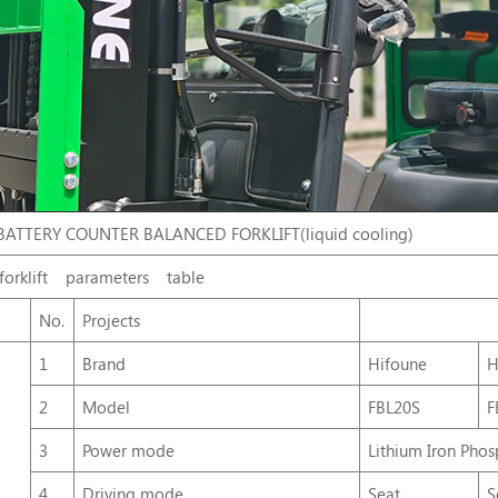
BATTERY COUNTER BALANCED FORKLIFT(liquid cooling)
forklift
parameters
table
No.
Projects
1
Brand
Hifoune
H
2
Model
FBL20S
F
3
Power mode
Lithium Iron Phos
4
Driving mode
Seat
S