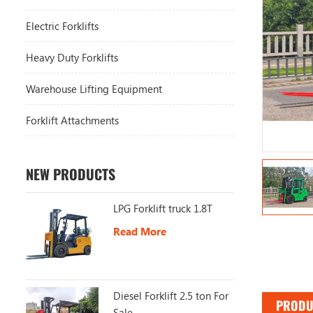
Electric Forklifts
Heavy Duty Forklifts
Warehouse Lifting Equipment
Forklift Attachments
NEW PRODUCTS
LPG Forklift truck 1.8T
Read More
Diesel Forklift 2.5 ton For
PRODU
Sale