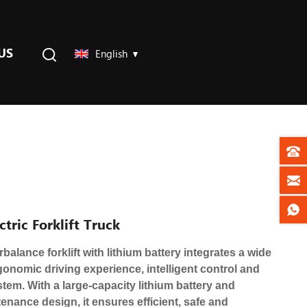
US
English
tric Forklift Truck
balance forklift with lithium battery integrates a wide
ergonomic driving experience, intelligent control and
stem. With a large-capacity lithium battery and
nance design, it ensures efficient, safe and