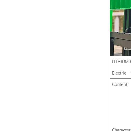
LITHIUM 
Electric
Content
Character