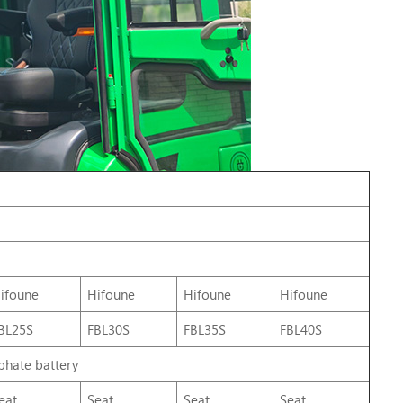
ifoune
Hifoune
Hifoune
Hifoune
BL25S
FBL30S
FBL35S
FBL40S
phate battery
eat
Seat
Seat
Seat