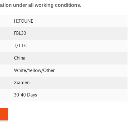
ation under all working conditions.
HIFOUNE
FBL30
T/T LC
China
White/yellow/other
Xiamen
30-40 Days