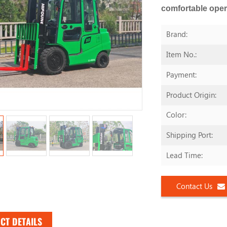
comfortable oper
Brand:
Item No.:
Payment:
Product Origin:
Color:
Shipping Port:
Lead Time:
Contact Us
CT DETAILS