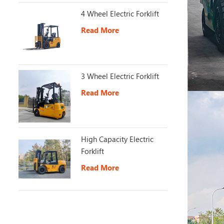
4 Wheel Electric Forklift
Read More
3 Wheel Electric Forklift
Read More
High Capacity Electric
Forklift
Read More