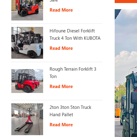
Read More
Hifoune Diesel Forklift
Truck 4 Ton With KUBOTA
Engine
Read More
Rough Terrain Forklift 3
Ton
Read More
2ton 3ton 5ton Truck
Hand Pallet
Read More