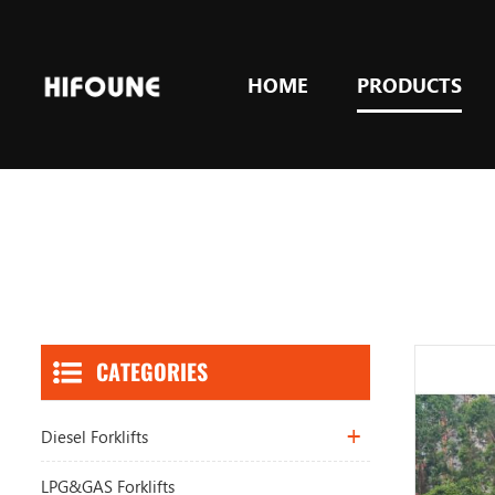
HOME
PRODUCTS
CATEGORIES
Diesel Forklifts
LPG&GAS Forklifts