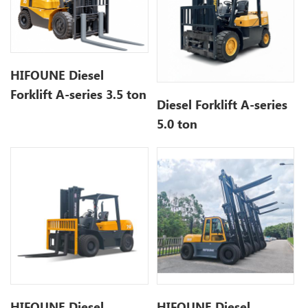
HIFOUNE Diesel
Forklift A-series 3.5 ton
Diesel Forklift A-series
5.0 ton
HIFOUNE Diesel
HIFOUNE Diesel