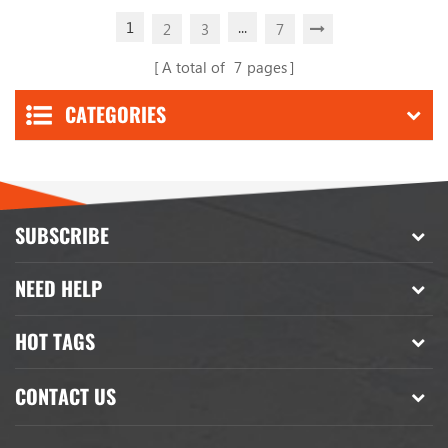
1
...
2
3
7
A total of
7
pages
CATEGORIES
SUBSCRIBE
NEED HELP
HOT TAGS
CONTACT US