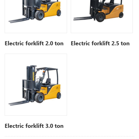
Electric forklift 2.0 ton
Electric forklift 2.5 ton
Electric forklift 3.0 ton