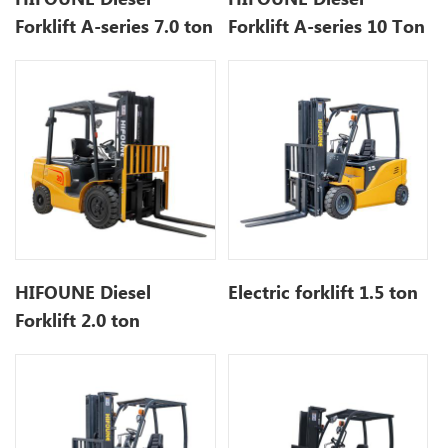
Forklift A-series 7.0 ton
Forklift A-series 10 Ton
HIFOUNE Diesel
Electric forklift 1.5 ton
Forklift 2.0 ton