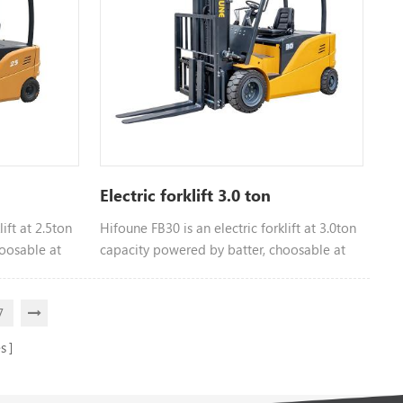
Electric forklift 3.0 ton
ift at 2.5ton
Hifoune FB30 is an electric forklift at 3.0ton
oosable at
capacity powered by batter, choosable at
different tonnage
7
s