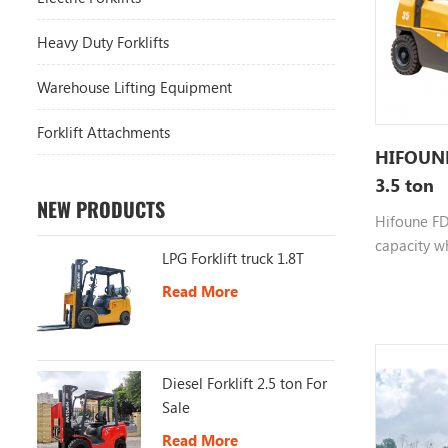
Heavy Duty Forklifts
Warehouse Lifting Equipment
Forklift Attachments
HIFOUNE 
3.5 ton
NEW PRODUCTS
Hifoune FD3
capacity wh
LPG Forklift truck 1.8T
choosable e
Read More
color custo
more infor
Diesel Forklift 2.5 ton For
Sale
Read More