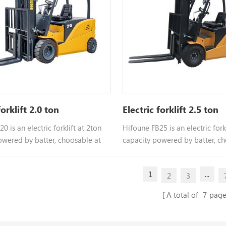
forklift 2.0 ton
Electric forklift 2.5 ton
0 is an electric forklift at 2ton
Hifoune FB25 is an electric forkl
owered by batter, choosable at
capacity powered by batter, ch
tonnage
different tonnage
1
...
2
3
A total of
7
page