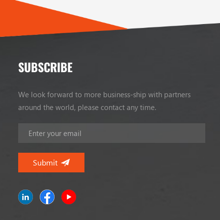
SUBSCRIBE
We look forward to more business-ship with partners
around the world, please contact any time.