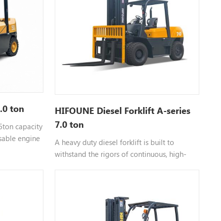
5.0 ton
HIFOUNE Diesel Forklift A-series
7.0 ton
 5ton capacity
sable engine
A heavy duty diesel forklift is built to
withstand the rigors of continuous, high-
s for more
intensity work. Unlike smaller units, the
forklift 7 ton chassis is reinforced to
manage off-center loads and uneven
surfaces common in shipping yards. The
diesel engine provides the high torque