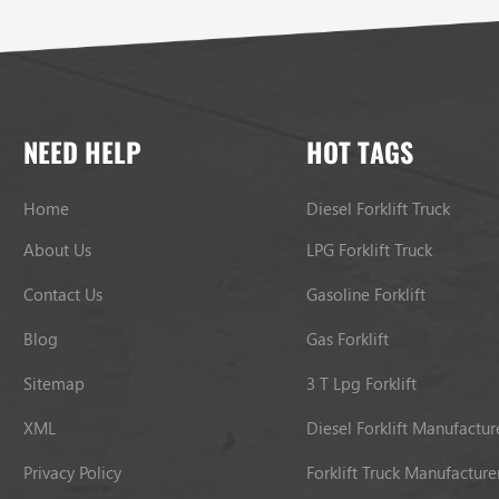
NEED HELP
HOT TAGS
Home
Diesel Forklift Truck
About Us
LPG Forklift Truck
Contact Us
Gasoline Forklift
Blog
Gas Forklift
Sitemap
3 T Lpg Forklift
XML
Diesel Forklift Manufactur
Privacy Policy
Forklift Truck Manufacture