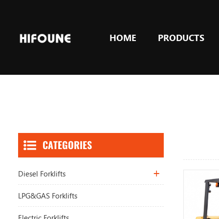
HOME
PRODUCTS
CATEGORIES
Diesel Forklifts
LPG&GAS Forklifts
Electric Forklifts