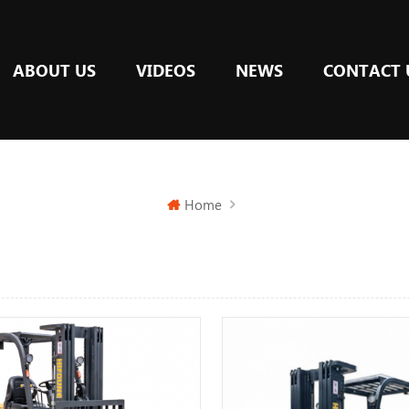
ABOUT US
VIDEOS
NEWS
CONTACT 
Home