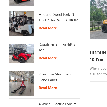
Hifoune Diesel Forklift
Truck 4 Ton With KUBOTA
Engine
Read More
Rough Terrain Forklift 3
Ton
HIFOUNE 
Read More
10 Ton
When it co
a 10 ton fo
2ton 3ton 5ton Truck
for industr
Hand Pallet
zones. If y
Read More
ton forklif
specific a
right inves
4 Wheel Electric Forklift