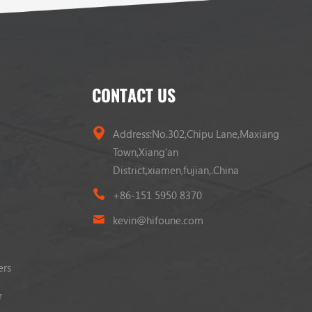
CONTACT US
Address:No.302,Chipu Lane,Maxiang
Town,Xiang'an
District,xiamen,fujian,.China
+86-151 5950 8370
kevin@hifoune.com
ers
r