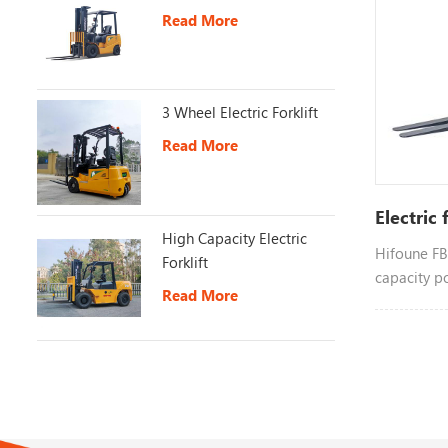
Read More
3 Wheel Electric Forklift
Read More
Electric 
High Capacity Electric
Hifoune FB2
Forklift
capacity p
Read More
different 