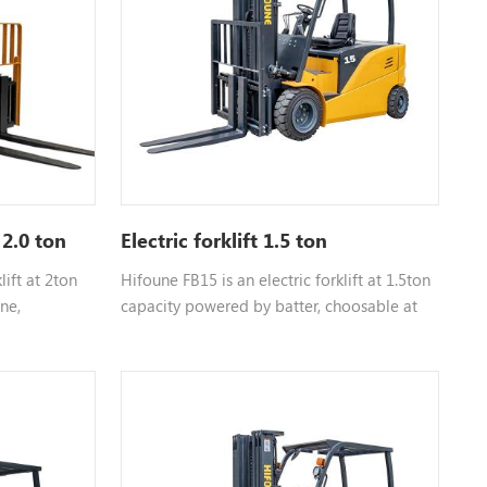
necessary for lifting heavy machinery or
fully loaded pallets without straining the
hydraulic system.
 2.0 ton
Electric forklift 1.5 ton
lift at 2ton
Hifoune FB15 is an electric forklift at 1.5ton
ne,
capacity powered by batter, choosable at
i isuzu,etc,
different tonnage
act us for