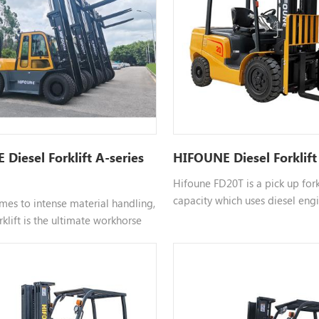
Diesel Forklift A-series
HIFOUNE Diesel Forklift
Hifoune FD20T is a pick up fork
capacity which uses diesel engi
mes to intense material handling,
choosable engine such as xincha
rklift is the ultimate workhorse
color customizable, please cont
ial sites, ports, and construction
more information.
ou are currently looking for a 10
t for sale, understanding its
dvantages can help you make the
tment.