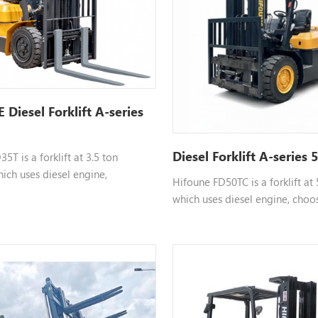
Diesel Forklift A-series
Diesel Forklift A-series 
5T is a forklift at 3.5 ton
ich uses diesel engine,
Hifoune FD50TC is a forklift at
ngine such as xinchai isuzu,etc,
which uses diesel engine, choo
mizable, please contact us for
such as xinchai isuzu,etc, color
mation.
customizable, please contact u
information.