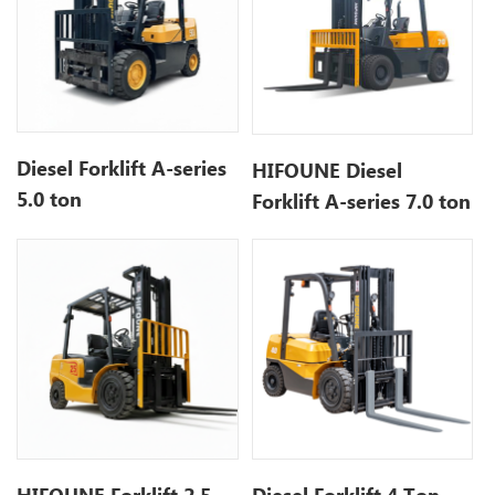
Diesel Forklift A-series
HIFOUNE Diesel
5.0 ton
Forklift A-series 7.0 ton