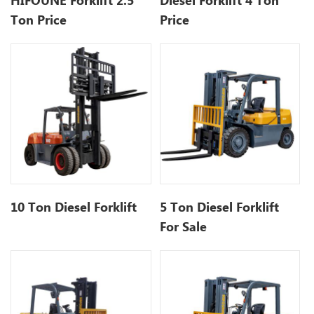
HIFOUNE Forklift 2.5
Diesel Forklift 4 Ton
Ton Price
Price
10 Ton Diesel Forklift
5 Ton Diesel Forklift
For Sale