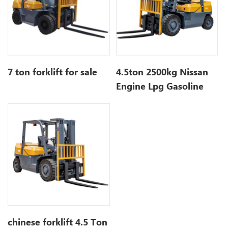
7 ton forklift for sale
4.5ton 2500kg Nissan
Engine Lpg Gasoline
Forklift with 3 Stage
Mast
chinese forklift 4.5 Ton