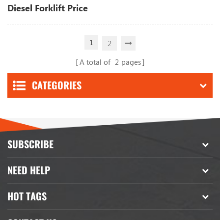
Diesel Forklift Price
1
2
A total of
2
pages
CATEGORIES
SUBSCRIBE
NEED HELP
HOT TAGS